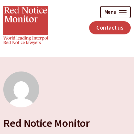
Skip
to
Menu
main
content
Contact us
Red Notice Monitor