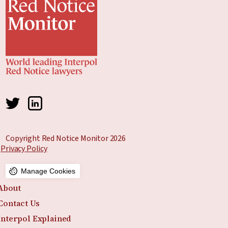
Copyright Red Notice Monitor 2026
Privacy Policy
Manage Cookies
About
Contact Us
Interpol Explained