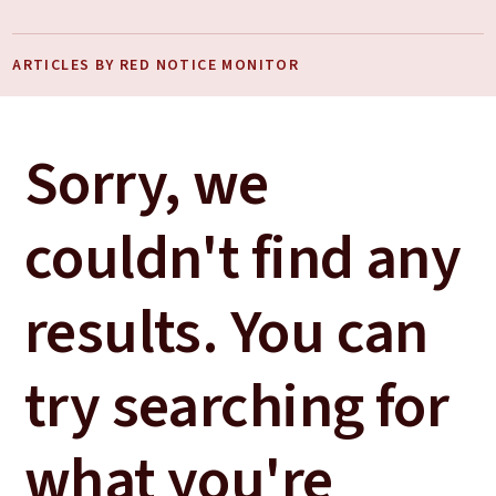
ARTICLES BY RED NOTICE MONITOR
Sorry, we
couldn't find any
results. You can
try searching for
what you're