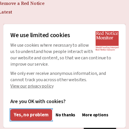
Remove a Red Notice
Latest
We use limited cookies
Join the Newsletter
We use cookies where necessary to allow
Stay up to date with all of the latest news and
us to understand how people interact with
developments around Red Notices.
our website and content, so that we can continue to
improve our service.
Email Address
*
We only ever receive anonymous information, and
cannot track you across other websites.
View our privacy policy
Are you OK with cookies?
Yes, no problem
No thanks
More options
English
Designed & Developed by
Clear Honest Design