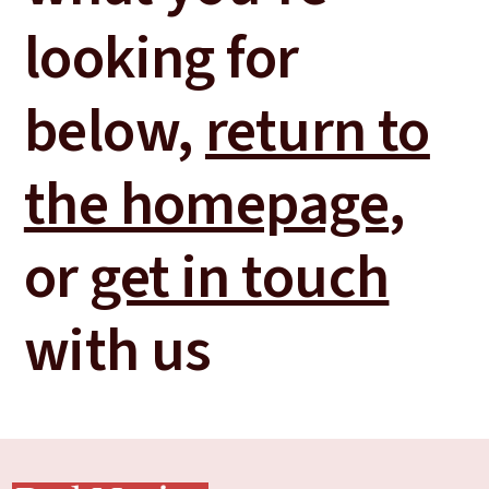
looking for
below,
return to
the homepage
,
or
get in touch
with us