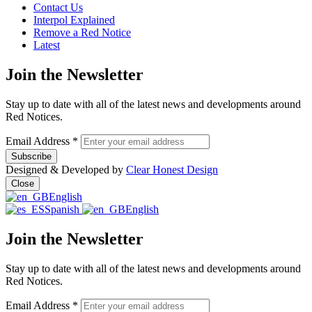
Contact Us
Interpol Explained
Remove a Red Notice
Latest
Join the Newsletter
Stay up to date with all of the latest news and developments around
Red Notices.
Email Address
*
Designed & Developed by
Clear Honest Design
Close
English
Spanish
English
Join the Newsletter
Stay up to date with all of the latest news and developments around
Red Notices.
Email Address
*