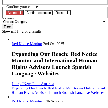
Confirm your choices
Topic
Accept all
Confirm selection
Reject all
Category
Filter
Showing 1 - 2 of 2 results
Red Notice Monitor
2nd Oct 2025
Expanding Our Reach: Red Notice
Monitor and International Human
Rights Advisors Launch Spanish
Language Websites
Interpol
News
Latin America
Expanding Our Reach: Red Notice Monitor and International
Human Rights Advisors Launch Spanish Language Websites
Red Notice Monitor
17th Sep 2025