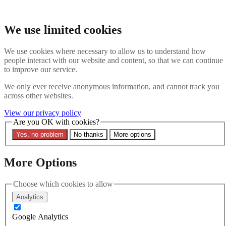
Skip to main content
Search the website
We use limited cookies
Search
We use cookies where necessary to allow us to understand how
Contact us
Menu
people interact with our website and content, so that we can continue
to improve our service.
Latest
About
We only ever receive anonymous information, and cannot track you
Interpol Explained
across other websites.
Remove a Red Notice
Contact Us
View our privacy policy
Are you OK with cookies?
Search the site
Yes, no problem
No thanks
More options
Search the website
Search
More Options
Latest
Choose which cookies to allow
Analytics
Filters
Google Analytics
Region