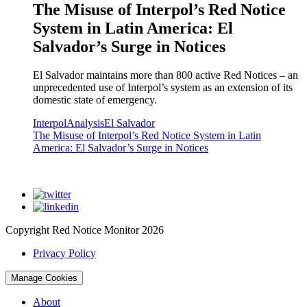
The Misuse of Interpol’s Red Notice
System in Latin America: El
Salvador’s Surge in Notices
El Salvador maintains more than 800 active Red Notices – an
unprecedented use of Interpol’s system as an extension of its
domestic state of emergency.
Interpol
Analysis
El Salvador
The Misuse of Interpol’s Red Notice System in Latin
America: El Salvador’s Surge in Notices
Copyright Red Notice Monitor 2026
Privacy Policy
Manage Cookies
About