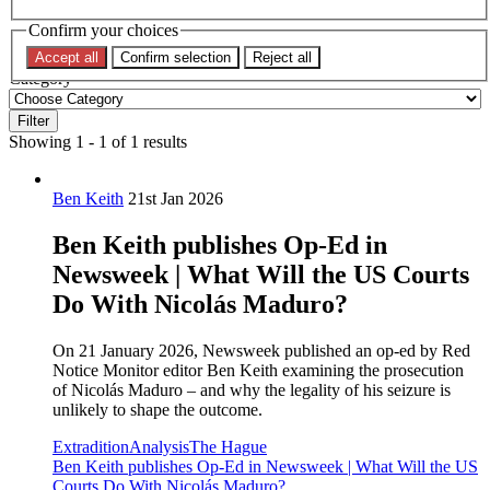
Confirm your choices
Topic
Accept all
Confirm selection
Reject all
Category
Filter
Showing 1 - 1 of 1 results
Ben Keith
21st Jan 2026
Ben Keith publishes Op-Ed in
Newsweek | What Will the US Courts
Do With Nicolás Maduro?
On 21 January 2026, Newsweek published an op-ed by Red
Notice Monitor editor Ben Keith examining the prosecution
of Nicolás Maduro – and why the legality of his seizure is
unlikely to shape the outcome.
Extradition
Analysis
The Hague
Ben Keith publishes Op-Ed in Newsweek | What Will the US
Courts Do With Nicolás Maduro?