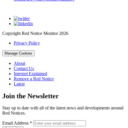
Copyright Red Notice Monitor 2026
Privacy Policy
Manage Cookies
About
Contact Us
Interpol Explained
Remove a Red Notice
Latest
Join the Newsletter
Stay up to date with all of the latest news and developments around
Red Notices.
Email Address
*