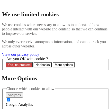
Skip to main content
Search the website
We use limited cookies
Search
We use cookies where necessary to allow us to understand how
Contact us
Menu
people interact with our website and content, so that we can continue
to improve our service.
Latest
About
We only ever receive anonymous information, and cannot track you
Interpol Explained
across other websites.
Remove a Red Notice
Contact Us
View our privacy policy
Are you OK with cookies?
Search the site
Yes, no problem
No thanks
More options
Search the website
Search
More Options
Latest
Choose which cookies to allow
Analytics
Filters
Google Analytics
Region