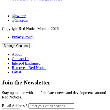
Copyright Red Notice Monitor 2026
Privacy Policy
Manage Cookies
About
Contact Us
Interpol Explained
Remove a Red Notice
Latest
Join the Newsletter
Stay up to date with all of the latest news and developments around
Red Notices.
Email Address
*