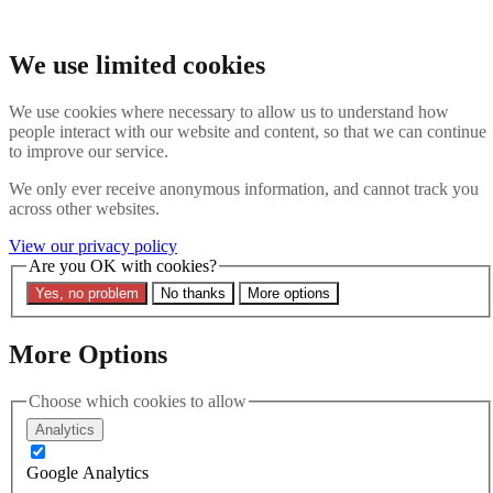
Skip to main content
Search the website
We use limited cookies
Search
We use cookies where necessary to allow us to understand how
Contact us
Menu
people interact with our website and content, so that we can continue
to improve our service.
Latest
About
We only ever receive anonymous information, and cannot track you
Interpol Explained
across other websites.
Remove a Red Notice
Contact Us
View our privacy policy
Are you OK with cookies?
Search the site
Yes, no problem
No thanks
More options
Search the website
Search
More Options
Latest
Choose which cookies to allow
Analytics
Filters
Google Analytics
Region