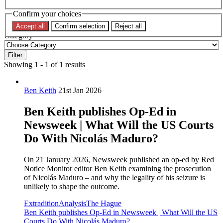
Confirm your choices
Topic
Accept all
Confirm selection
Reject all
Category
Filter
Showing 1 - 1 of 1 results
Ben Keith
21st Jan 2026
Ben Keith publishes Op-Ed in
Newsweek | What Will the US Courts
Do With Nicolás Maduro?
On 21 January 2026, Newsweek published an op-ed by Red
Notice Monitor editor Ben Keith examining the prosecution
of Nicolás Maduro – and why the legality of his seizure is
unlikely to shape the outcome.
Extradition
Analysis
The Hague
Ben Keith publishes Op-Ed in Newsweek | What Will the US
Courts Do With Nicolás Maduro?