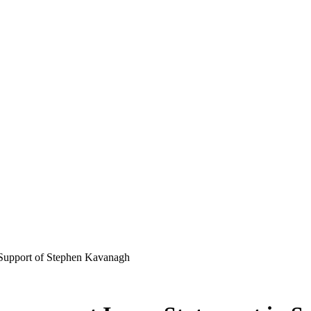
 Support of Stephen Kavanagh