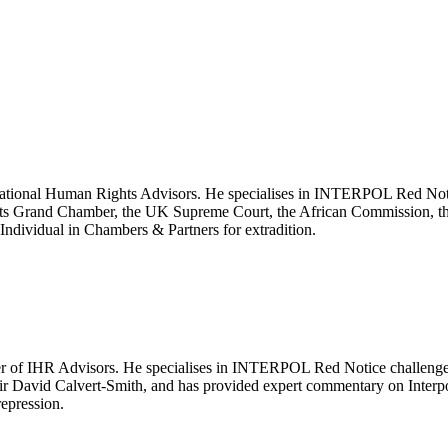
ernational Human Rights Advisors. He specialises in INTERPOL Red Notic
ghts Grand Chamber, the UK Supreme Court, the African Commission, 
ndividual in Chambers & Partners for extradition.
 of IHR Advisors. He specialises in INTERPOL Red Notice challenges, 
Sir David Calvert-Smith, and has provided expert commentary on Inter
repression.