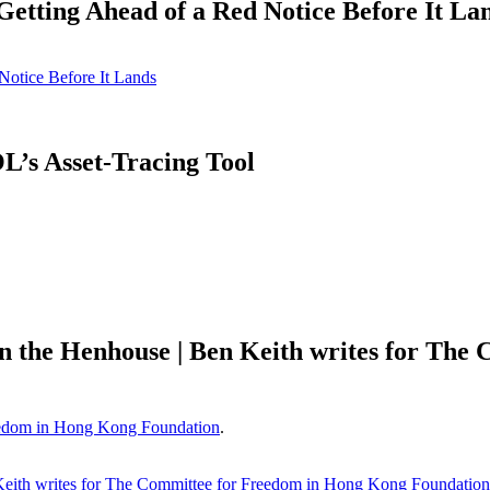
tting Ahead of a Red Notice Before It La
otice Before It Lands
’s Asset-Tracing Tool
in the Henhouse | Ben Keith writes for Th
edom in Hong Kong Foundation
.
Keith writes for The Committee for Freedom in Hong Kong Foundation