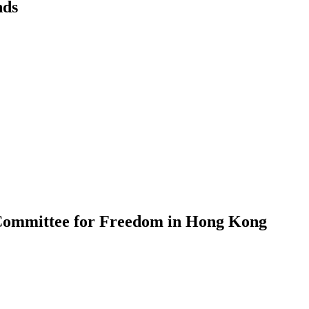
nds
e Committee for Freedom in Hong Kong