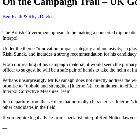
On the Campaign Trail – UK Go
Ben Keith
&
Rhys Davies
The British Government appears to be making a concerted diplomatic 
Interpol.
Under the theme “innovation, impact, integrity and inclusivity,” a glo
Rishi Sunak, and includes a strong recommendation for his candidacy
From our reading of his campaign material, it would seem the primary
officer to suggest he will be a safe pair of hands to take the helm at In
Perhaps unsurprisingly Mr Kavanagh does not directly address the wid
promise to “uphold and strengthen [Interpol’s].. commitment to efficie
Interpol Corrective Measures Team.
In a departure from the secrecy that normally characterises Interpol’s
other candidates in the field.
If you require legal advice from specialist Interpol Red Notice lawyers
—