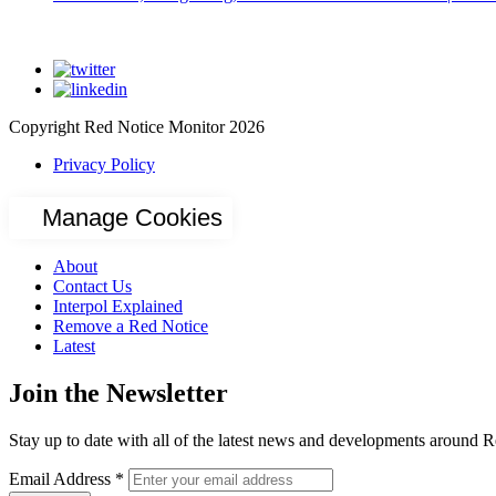
Copyright Red Notice Monitor 2026
Privacy Policy
Manage Cookies
About
Contact Us
Interpol Explained
Remove a Red Notice
Latest
Join the Newsletter
Stay up to date with all of the latest news and developments around R
Email Address
*