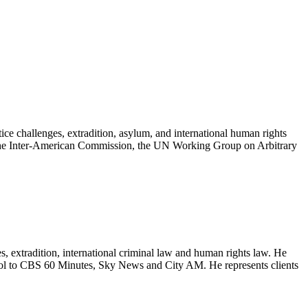
e challenges, extradition, asylum, and international human rights
the Inter-American Commission, the UN Working Group on Arbitrary
extradition, international criminal law and human rights law. He
pol to CBS 60 Minutes, Sky News and City AM. He represents clients