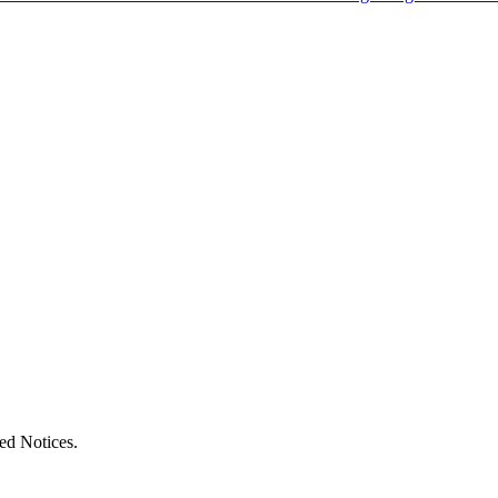
ed Notices.