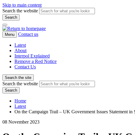
Skip to main content
Search the website
Search
Contact us
Menu
Latest
About
Interpol Explained
Remove a Red Notice
Contact Us
Search the site
Search the website
Search
Home
Latest
On the Campaign Trail – UK Government Issues Statement in
08 November 2023