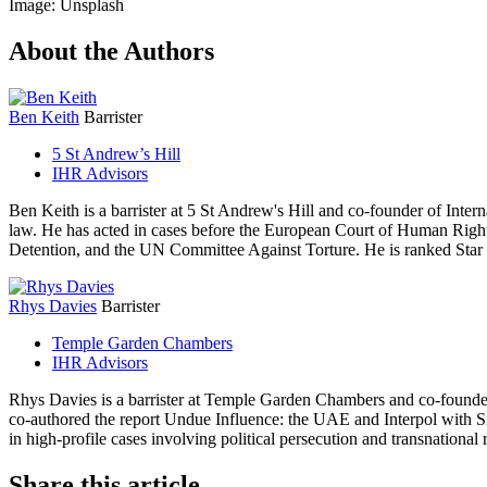
Image: Unsplash
About the Authors
Ben Keith
Barrister
5 St Andrew’s Hill
IHR Advisors
Ben Keith is a barrister at 5 St Andrew's Hill and co-founder of Int
law. He has acted in cases before the European Court of Human Ri
Detention, and the UN Committee Against Torture. He is ranked Star I
Rhys Davies
Barrister
Temple Garden Chambers
IHR Advisors
Rhys Davies is a barrister at Temple Garden Chambers and co-founder
co-authored the report Undue Influence: the UAE and Interpol with 
in high-profile cases involving political persecution and transnational 
Share this article