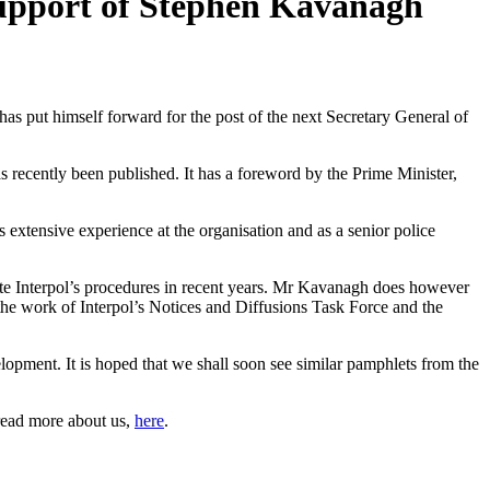
upport of Stephen Kavanagh
s put himself forward for the post of the next Secretary General of
recently been published. It has a foreword by the Prime Minister,
xtensive experience at the organisation and as a senior police
late Interpol’s procedures in recent years. Mr Kavanagh does however
r the work of Interpol’s Notices and Diffusions Task Force and the
elopment. It is hoped that we shall soon see similar pamphlets from the
read more about us,
here
.