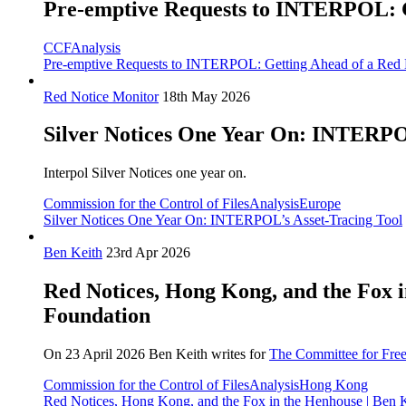
Pre-emptive Requests to INTERPOL: Ge
CCF
Analysis
Pre-emptive Requests to INTERPOL: Getting Ahead of a Red N
Red Notice Monitor
18th May 2026
Silver Notices One Year On: INTERPOL
Interpol Silver Notices one year on.
Commission for the Control of Files
Analysis
Europe
Silver Notices One Year On: INTERPOL’s Asset-Tracing Tool
Ben Keith
23rd Apr 2026
Red Notices, Hong Kong, and the Fox 
Foundation
On 23 April 2026 Ben Keith writes for
The Committee for Fre
Commission for the Control of Files
Analysis
Hong Kong
Red Notices, Hong Kong, and the Fox in the Henhouse | Ben 