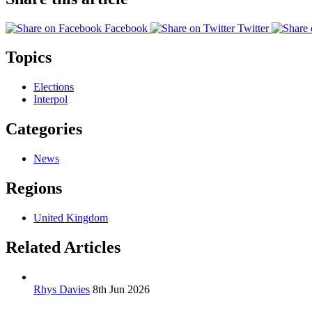
Facebook
Twitter
Topics
Elections
Interpol
Categories
News
Regions
United Kingdom
Related Articles
Rhys Davies
8th Jun 2026