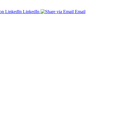
LinkedIn
Email