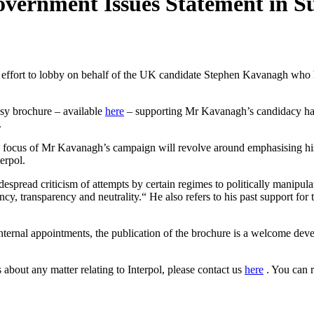
vernment Issues Statement in S
effort to lobby on behalf of the UK candidate Stephen Kavanagh who ha
ssy brochure – available
here
– supporting Mr Kavanagh’s candidacy has 
.
 focus of Mr Kavanagh’s campaign will revolve around emphasising his e
terpol.
espread criticism of attempts by certain regimes to politically manipu
ncy, transparency and neutrality.“ He also refers to his past support fo
 internal appointments, the publication of the brochure is a welcome dev
 about any matter relating to Interpol, please contact us
here
. You can 