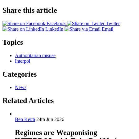
Share this article
Facebook
Twitter
LinkedIn
Email
Topics
Authoritarian misuse
Interpol
Categories
News
Related Articles
Ben Keith
24th Jun 2026
Regimes are Weaponising