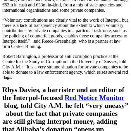
€53m in cash and €33m in-kind, from a mix of state agencies and
international organisations and some private companies.
“Voluntary contributions are clearly vital to the work of Interpol, but
there is a lack of transparency about the extent to which voluntary
contributions by private companies to a particular taskforce, such as
the policing of counterfeit goods, enables those companies access to
Interpol itself,” said Reece-Greenhalgh, who is a partner at law
firm Corker Binning.
Robert Barrington, a professor of anti-corruption practice at the
Centre for the Study of Corruption in the University of Sussex, told
City A.M. : “It is a very strange situation for private companies to be
able to donate to a law enforcement agency, which raises several red
flags.”
Rhys Davies, a barrister and an editor of
the Interpol-focused
Red Notice Monitor
blog, told City A.M. he felt “very uneasy”
about the fact that private companies
are still giving Interpol money, adding
that Alibaba’s donation “opens up