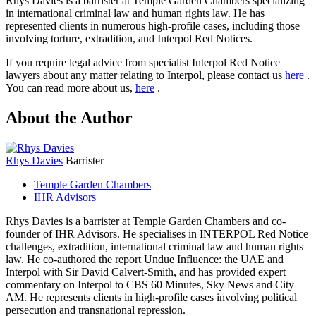
Rhys Davies is a barrister at Temple Garden Chambers specializing
in international criminal law and human rights law. He has
represented clients in numerous high-profile cases, including those
involving torture, extradition, and Interpol Red Notices.
If you require legal advice from specialist Interpol Red Notice
lawyers about any matter relating to Interpol, please contact us
here
.
You can read more about us,
here
.
About the Author
Rhys Davies
Barrister
Temple Garden Chambers
IHR Advisors
Rhys Davies is a barrister at Temple Garden Chambers and co-
founder of IHR Advisors. He specialises in INTERPOL Red Notice
challenges, extradition, international criminal law and human rights
law. He co-authored the report Undue Influence: the UAE and
Interpol with Sir David Calvert-Smith, and has provided expert
commentary on Interpol to CBS 60 Minutes, Sky News and City
AM. He represents clients in high-profile cases involving political
persecution and transnational repression.