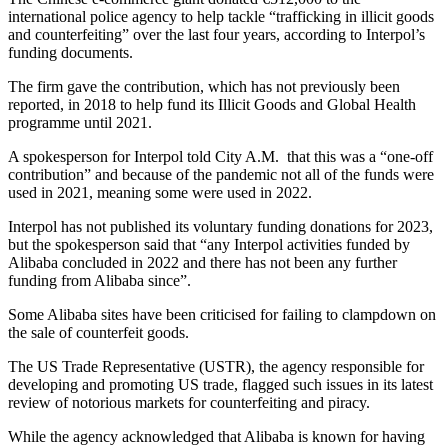
international police agency to help tackle “trafficking in illicit goods
and counterfeiting” over the last four years, according to Interpol’s
funding documents.
The firm gave the contribution, which has not previously been
reported, in 2018 to help fund its Illicit Goods and Global Health
programme until 2021.
A spokesperson for Interpol told City A.M. that this was a “one-off
contribution” and because of the pandemic not all of the funds were
used in 2021, meaning some were used in 2022.
Interpol has not published its voluntary funding donations for 2023,
but the spokesperson said that “any Interpol activities funded by
Alibaba concluded in 2022 and there has not been any further
funding from Alibaba since”.
Some Alibaba sites have been criticised for failing to clampdown on
the sale of counterfeit goods.
The US Trade Representative (USTR), the agency responsible for
developing and promoting US trade, flagged such issues in its latest
review of notorious markets for counterfeiting and piracy.
While the agency acknowledged that Alibaba is known for having