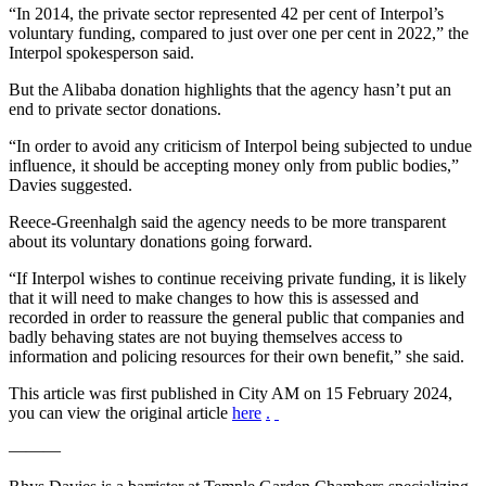
“In 2014, the private sector represented 42 per cent of Interpol’s
voluntary funding, compared to just over one per cent in 2022,” the
Interpol spokesperson said.
But the Alibaba donation highlights that the agency hasn’t put an
end to private sector donations.
“In order to avoid any criticism of Interpol being subjected to undue
influence, it should be accepting money only from public bodies,”
Davies suggested.
Reece-Greenhalgh said the agency needs to be more transparent
about its voluntary donations going forward.
“If Interpol wishes to continue receiving private funding, it is likely
that it will need to make changes to how this is assessed and
recorded in order to reassure the general public that companies and
badly behaving states are not buying themselves access to
information and policing resources for their own benefit,” she said.
This article was first published in City AM on 15 February 2024,
you can view the original article
here
.
———