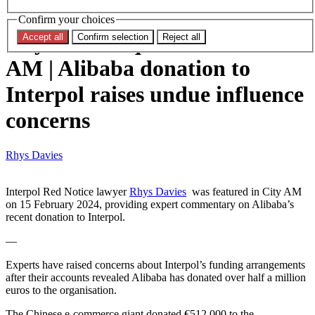
Red Notice Monitor Editor
Confirm your choices
Rhys Davies quoted in CITY
Accept all
Confirm selection
Reject all
AM | Alibaba donation to
Interpol raises undue influence
concerns
Rhys Davies
Interpol Red Notice lawyer
Rhys Davies
was featured in City AM
on 15 February 2024, providing expert commentary on Alibaba’s
recent donation to Interpol.
—
Experts have raised concerns about Interpol’s funding arrangements
after their accounts revealed Alibaba has donated over half a million
euros to the organisation.
The Chinese e-commerce giant donated €512,000 to the