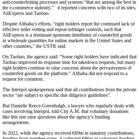
anti-counterfeiting processes and systems “that are among the best in
the e-commerce industry,” it reported concerns with two of its sites,
AliExpress and Taobao.
Despite Alibaba’s efforts, “right holders report the continued lack of
effective seller vetting and repeat infringer controls, such that
AliExpress is a dominant upstream distributor of counterfeit goods
in wholesale quantities for online markets in the United States and
other countries,” the USTR said.
On Taobao, the agency said: “Some right holders have indicated that
Taobao improved its response time for takedown requests, but many
right holders continue to raise concerns about the pervasiveness of
counterfeit goods on the platform.” Alibaba did not respond to a
request for comment.
The Interpol spokesperson said that all contributions from the private
sector “are subject to specific due diligence guidelines”.
But Danielle Reece-Greenhalgh, a lawyer who regularly deals with
cases involving Interpol, told City A.M. that voluntary donations
like this one raise questions about the agency’s funding
arrangements.
In 2022, while the agency received €69m in statutory contributions,
funding from member states, it collected €86m in voluntary funding,