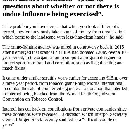
questions about whether or not there is
undue influence being exercised”.
“The problem you have here is that when you look at Interpol’s
record, they’ve previously taken sums of money from organisations
which come to the landscape with less-than-clean hands,” he said.
The crime-fighting agency was mired in controversy back in 2015
after it emerged that scandal-hit FIFA had donated €20m, over a 10-
year period, to the organisation to support a program designed to
protect sport from fraud and corruption, such as illegal betting and
match fixing.
It came under similar scrutiny years earlier for accepting €15m, over
a three-year period, from tobacco giant Philip Morris International,
to combat the sale of counterfeit cigarettes – a donation that later led
to Interpol being blocked from the World Health Organization
Convention on Tobacco Control.
Interpol has cut back on contributions from private companies since
these donations were revealed – a decision which Interpol Secretary
General Jürgen Stock recently said led to a “difficult couple of
years”.