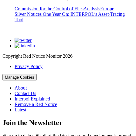
Commission for the Control of Files
Analysis
Europe
Silver Notices One Year On: INTERPOL’s Asset-Tracing
Tool
Copyright Red Notice Monitor 2026
Privacy Policy
Manage Cookies
About
Contact Us
Interpol Explained
Remove a Red Notice
Latest
Join the Newsletter
Stay up to date with all of the latest news and developments around