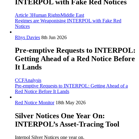
INTERPOL with Fake Red Notices
Article 3
Human Rights
Middle East
Regimes are Weaponising INTERPOL with Fake Red
Notices
Rhys Davies
8th Jun 2026
Pre-emptive Requests to INTERPOL:
Getting Ahead of a Red Notice Before
It Lands
CCF
Analysis
Pre-emptive Requests to INTERPOL: Getting Ahead of a
Red Notice Before It Lands
Red Notice Monitor
18th May 2026
Silver Notices One Year On:
INTERPOL’s Asset-Tracing Tool
Interpol Silver Notices one year on.