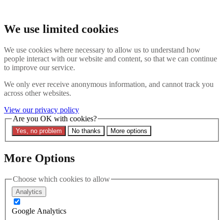
Skip to main content
Search the website
We use limited cookies
Search
We use cookies where necessary to allow us to understand how
Contact us
Menu
people interact with our website and content, so that we can continue
to improve our service.
Latest
About
We only ever receive anonymous information, and cannot track you
Interpol Explained
across other websites.
Remove a Red Notice
Contact Us
View our privacy policy
Are you OK with cookies?
Search the site
Yes, no problem
No thanks
More options
Search the website
Search
More Options
Home
Latest
Choose which cookies to allow
Red Notice Monitor Editor Rhys Davies quoted in CITY AM
| Alibaba donation to Interpol raises undue influence concerns
Analytics
15 February 2024
Google Analytics