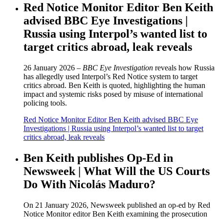
Red Notice Monitor Editor Ben Keith
advised BBC Eye Investigations |
Russia using Interpol’s wanted list to
target critics abroad, leak reveals
26 January 2026 –
BBC Eye Investigation
reveals how Russia
has allegedly used Interpol’s Red Notice system to target
critics abroad. Ben Keith is quoted, highlighting the human
impact and systemic risks posed by misuse of international
policing tools.
Red Notice Monitor Editor Ben Keith advised BBC Eye
Investigations | Russia using Interpol’s wanted list to target
critics abroad, leak reveals
Ben Keith publishes Op-Ed in
Newsweek | What Will the US Courts
Do With Nicolás Maduro?
On 21 January 2026, Newsweek published an op-ed by Red
Notice Monitor editor Ben Keith examining the prosecution