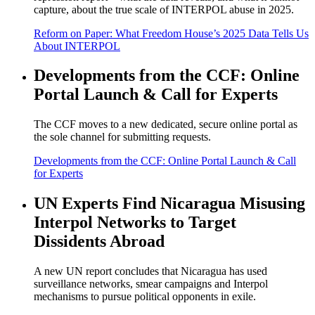
capture, about the true scale of INTERPOL abuse in 2025.
Reform on Paper: What Freedom House’s 2025 Data Tells Us
About INTERPOL
Developments from the CCF: Online
Portal Launch & Call for Experts
The CCF moves to a new dedicated, secure online portal as
the sole channel for submitting requests.
Developments from the CCF: Online Portal Launch & Call
for Experts
UN Experts Find Nicaragua Misusing
Interpol Networks to Target
Dissidents Abroad
A new UN report concludes that Nicaragua has used
surveillance networks, smear campaigns and Interpol
mechanisms to pursue political opponents in exile.