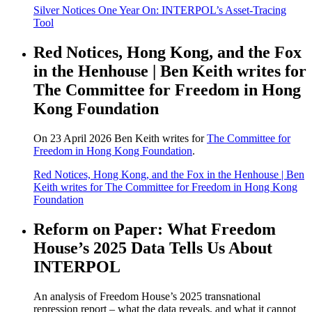
Silver Notices One Year On: INTERPOL’s Asset-Tracing
Tool
Red Notices, Hong Kong, and the Fox
in the Henhouse | Ben Keith writes for
The Committee for Freedom in Hong
Kong Foundation
On 23 April 2026 Ben Keith writes for
The Committee for
Freedom in Hong Kong Foundation
.
Red Notices, Hong Kong, and the Fox in the Henhouse | Ben
Keith writes for The Committee for Freedom in Hong Kong
Foundation
Reform on Paper: What Freedom
House’s 2025 Data Tells Us About
INTERPOL
An analysis of Freedom House’s 2025 transnational
repression report – what the data reveals, and what it cannot