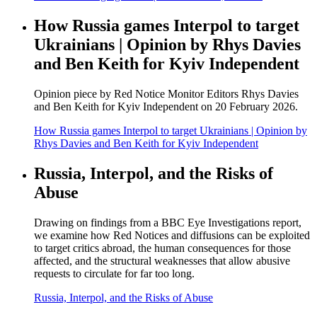
How Russia games Interpol to target
Ukrainians | Opinion by Rhys Davies
and Ben Keith for Kyiv Independent
Opinion piece by Red Notice Monitor Editors Rhys Davies
and Ben Keith for Kyiv Independent on 20 February 2026.
How Russia games Interpol to target Ukrainians | Opinion by
Rhys Davies and Ben Keith for Kyiv Independent
Russia, Interpol, and the Risks of
Abuse
Drawing on findings from a BBC Eye Investigations report,
we examine how Red Notices and diffusions can be exploited
to target critics abroad, the human consequences for those
affected, and the structural weaknesses that allow abusive
requests to circulate for far too long.
Russia, Interpol, and the Risks of Abuse