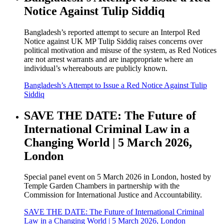
Notice Against Tulip Siddiq
Bangladesh’s reported attempt to secure an Interpol Red
Notice against UK MP Tulip Siddiq raises concerns over
political motivation and misuse of the system, as Red Notices
are not arrest warrants and are inappropriate where an
individual’s whereabouts are publicly known.
Bangladesh’s Attempt to Issue a Red Notice Against Tulip
Siddiq
SAVE THE DATE: The Future of
International Criminal Law in a
Changing World | 5 March 2026,
London
Special panel event on 5 March 2026 in London, hosted by
Temple Garden Chambers in partnership with the
Commission for International Justice and Accountability.
SAVE THE DATE: The Future of International Criminal
Law in a Changing World | 5 March 2026, London