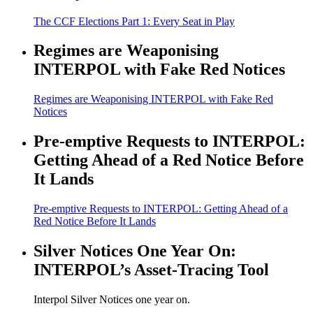
The CCF Elections Part 1: Every Seat in Play
Regimes are Weaponising
INTERPOL with Fake Red Notices
Regimes are Weaponising INTERPOL with Fake Red
Notices
Pre-emptive Requests to INTERPOL:
Getting Ahead of a Red Notice Before
It Lands
Pre-emptive Requests to INTERPOL: Getting Ahead of a
Red Notice Before It Lands
Silver Notices One Year On:
INTERPOL’s Asset-Tracing Tool
Interpol Silver Notices one year on.