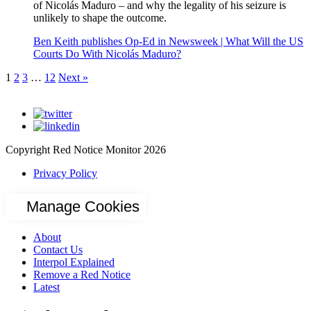
of Nicolás Maduro – and why the legality of his seizure is
unlikely to shape the outcome.
Ben Keith publishes Op-Ed in Newsweek | What Will the US
Courts Do With Nicolás Maduro?
1
2
3
…
12
Next »
Copyright Red Notice Monitor 2026
Privacy Policy
Manage Cookies
About
Contact Us
Interpol Explained
Remove a Red Notice
Latest