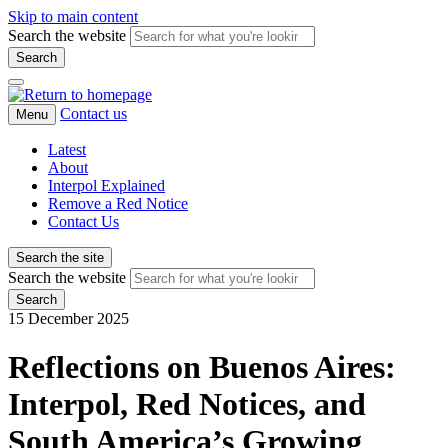
Skip to main content
Search the website
Search
Contact us
Menu
Latest
About
Interpol Explained
Remove a Red Notice
Contact Us
Search the site
Search the website
Search
15 December 2025
Reflections on Buenos Aires:
Interpol, Red Notices, and
South America’s Growing