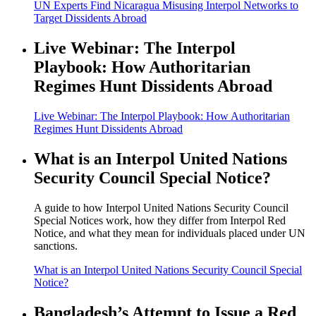
UN Experts Find Nicaragua Misusing Interpol Networks to
Target Dissidents Abroad
Live Webinar: The Interpol
Playbook: How Authoritarian
Regimes Hunt Dissidents Abroad
Live Webinar: The Interpol Playbook: How Authoritarian
Regimes Hunt Dissidents Abroad
What is an Interpol United Nations
Security Council Special Notice?
A guide to how Interpol United Nations Security Council
Special Notices work, how they differ from Interpol Red
Notice, and what they mean for individuals placed under UN
sanctions.
What is an Interpol United Nations Security Council Special
Notice?
Bangladesh’s Attempt to Issue a Red