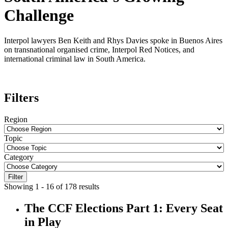
Challenge
Interpol lawyers Ben Keith and Rhys Davies spoke in Buenos Aires
on transnational organised crime, Interpol Red Notices, and
international criminal law in South America.
Filters
Region
Topic
Category
Filter
Showing 1 - 16 of 178 results
The CCF Elections Part 1: Every Seat
in Play