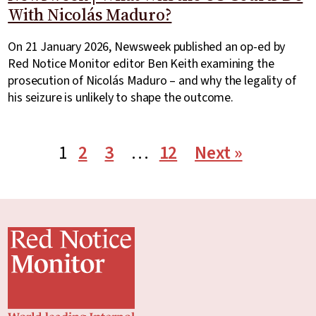
With Nicolás Maduro?
On 21 January 2026, Newsweek published an op-ed by
Red Notice Monitor editor Ben Keith examining the
prosecution of Nicolás Maduro – and why the legality of
his seizure is unlikely to shape the outcome.
1
2
3
…
12
Next »