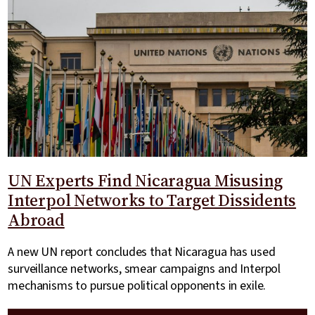
UN Experts Find Nicaragua Misusing
Interpol Networks to Target Dissidents
Abroad
A new UN report concludes that Nicaragua has used
surveillance networks, smear campaigns and Interpol
mechanisms to pursue political opponents in exile.