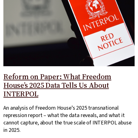
Reform on Paper: What Freedom
House’s 2025 Data Tells Us About
INTERPOL
An analysis of Freedom House’s 2025 transnational
repression report – what the data reveals, and what it
cannot capture, about the true scale of INTERPOL abuse
in 2025.