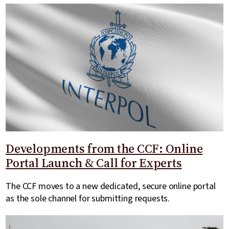
Developments from the CCF: Online
Portal Launch & Call for Experts
The CCF moves to a new dedicated, secure online portal
as the sole channel for submitting requests.