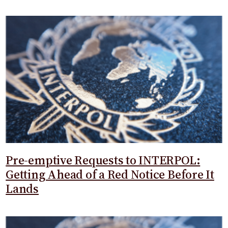
Pre-emptive Requests to INTERPOL:
Getting Ahead of a Red Notice Before It
Lands