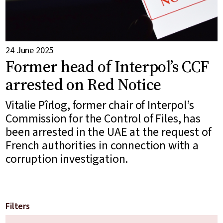
24 June 2025
Former head of Interpol’s CCF
arrested on Red Notice
Vitalie Pîrlog, former chair of Interpol’s
Commission for the Control of Files, has
been arrested in the UAE at the request of
French authorities in connection with a
corruption investigation.
Filters