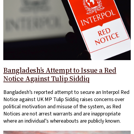
Bangladesh’s Attempt to Issue a Red
Notice Against Tulip Siddiq
Bangladesh’s reported attempt to secure an Interpol Red
Notice against UK MP Tulip Siddiq raises concerns over
political motivation and misuse of the system, as Red
Notices are not arrest warrants and are inappropriate
where an individual’s whereabouts are publicly known.