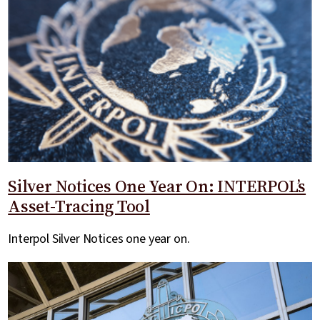
Silver Notices One Year On: INTERPOL’s
Asset-Tracing Tool
Interpol Silver Notices one year on.