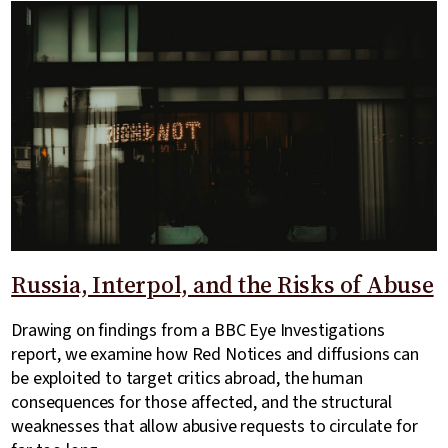
Russia, Interpol, and the Risks of Abuse
Drawing on findings from a BBC Eye Investigations
report, we examine how Red Notices and diffusions can
be exploited to target critics abroad, the human
consequences for those affected, and the structural
weaknesses that allow abusive requests to circulate for