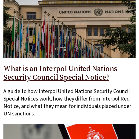
What is an Interpol United Nations
Security Council Special Notice?
A guide to how Interpol United Nations Security Council
Special Notices work, how they differ from Interpol Red
Notice, and what they mean for individuals placed under
UN sanctions.