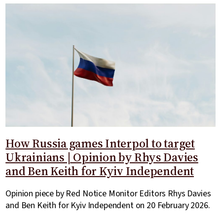
How Russia games Interpol to target
Ukrainians | Opinion by Rhys Davies
and Ben Keith for Kyiv Independent
Opinion piece by Red Notice Monitor Editors Rhys Davies
and Ben Keith for Kyiv Independent on 20 February 2026.