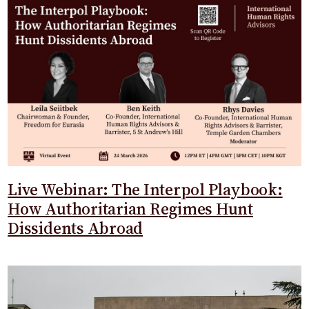
Live Webinar: The Interpol Playbook:
How Authoritarian Regimes Hunt
Dissidents Abroad