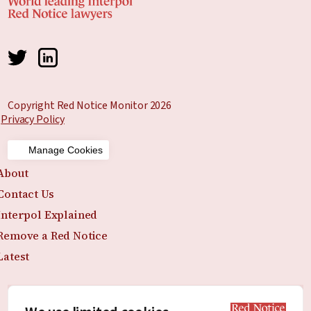
Copyright Red Notice Monitor 2026
Privacy Policy
Manage Cookies
About
Contact Us
Interpol Explained
Remove a Red Notice
Latest