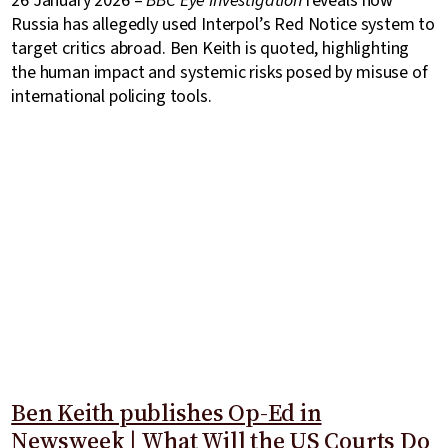
26 January 2026 –
BBC Eye Investigation
reveals how
Russia has allegedly used Interpol’s Red Notice system to
target critics abroad. Ben Keith is quoted, highlighting
the human impact and systemic risks posed by misuse of
international policing tools.
Ben Keith publishes Op-Ed in
Newsweek | What Will the US Courts Do