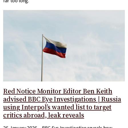
far too long.
Red Notice Monitor Editor Ben Keith
advised BBC Eye Investigations | Russia
using Interpol’s wanted list to target
critics abroad, leak reveals