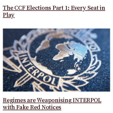
The CCF Elections Part 1: Every Seat in
Play
Regimes are Weaponising INTERPOL
with Fake Red Notices