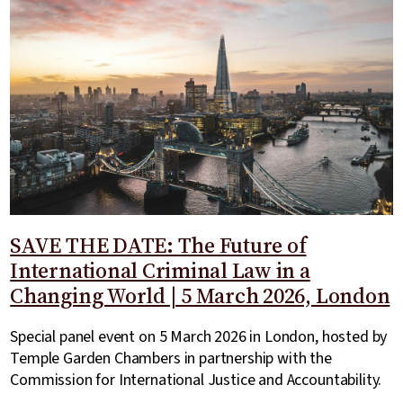
SAVE THE DATE: The Future of
International Criminal Law in a
Changing World | 5 March 2026, London
Special panel event on 5 March 2026 in London, hosted by
Temple Garden Chambers in partnership with the
Commission for International Justice and Accountability.