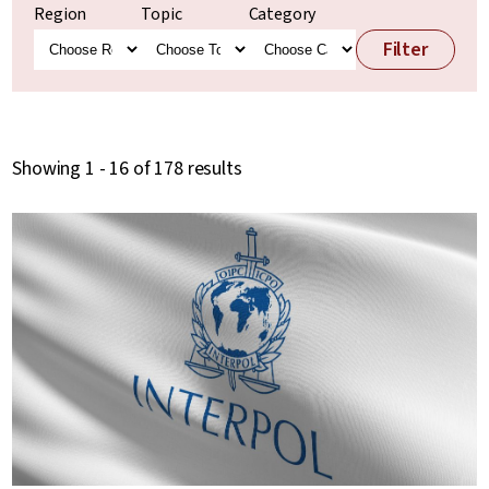
Region
Topic
Category
Filter
Showing 1 - 16 of 178 results