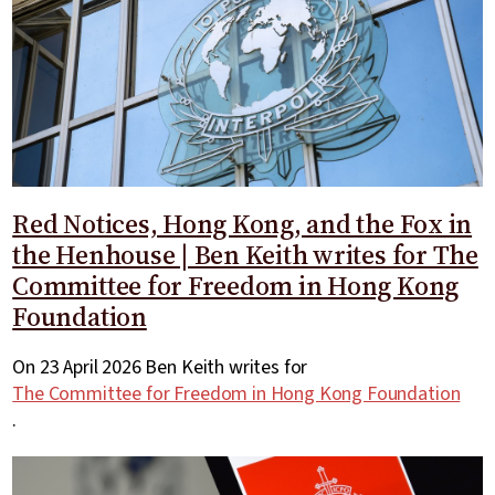
Red Notices, Hong Kong, and the Fox in
the Henhouse | Ben Keith writes for The
Committee for Freedom in Hong Kong
Foundation
On 23 April 2026 Ben Keith writes for
The Committee for Freedom in Hong Kong Foundation
.