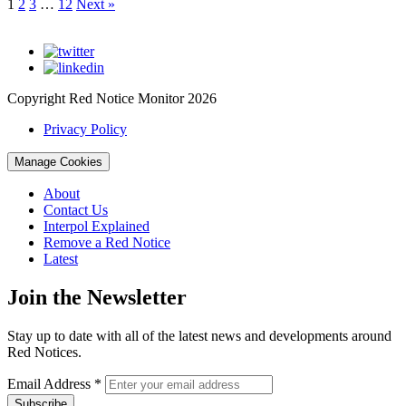
1
2
3
…
12
Next »
Copyright Red Notice Monitor 2026
Privacy Policy
Manage Cookies
About
Contact Us
Interpol Explained
Remove a Red Notice
Latest
Join the Newsletter
Stay up to date with all of the latest news and developments around
Red Notices.
Email Address
*