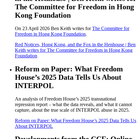
The Committee for Freedom in Hong
Kong Foundation
On 23 April 2026 Ben Keith writes for
The Committee for
Freedom in Hong Kong Foundation
.
Red Notices, Hong Kong, and the Fox in the Henhouse | Ben
Keith writes for The Committee for Freedom in Hong Kong
Foundation
Reform on Paper: What Freedom
House’s 2025 Data Tells Us About
INTERPOL
An analysis of Freedom House’s 2025 transnational
repression report – what the data reveals, and what it cannot
capture, about the true scale of INTERPOL abuse in 2025.
Reform on Paper: What Freedom House’s 2025 Data Tells Us
About INTERPOL