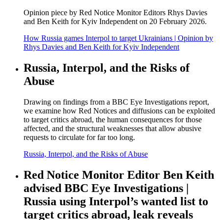
Opinion piece by Red Notice Monitor Editors Rhys Davies
and Ben Keith for Kyiv Independent on 20 February 2026.
How Russia games Interpol to target Ukrainians | Opinion by
Rhys Davies and Ben Keith for Kyiv Independent
Russia, Interpol, and the Risks of
Abuse
Drawing on findings from a BBC Eye Investigations report,
we examine how Red Notices and diffusions can be exploited
to target critics abroad, the human consequences for those
affected, and the structural weaknesses that allow abusive
requests to circulate for far too long.
Russia, Interpol, and the Risks of Abuse
Red Notice Monitor Editor Ben Keith
advised BBC Eye Investigations |
Russia using Interpol’s wanted list to
target critics abroad, leak reveals