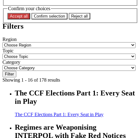
Confirm your choices
Accept all
Confirm selection
Reject all
Filters
Region
Topic
Category
Filter
Showing 1 - 16 of 178 results
The CCF Elections Part 1: Every Seat
in Play
The CCF Elections Part 1: Every Seat in Play
Regimes are Weaponising
INTERPOL with Fake Red Notices