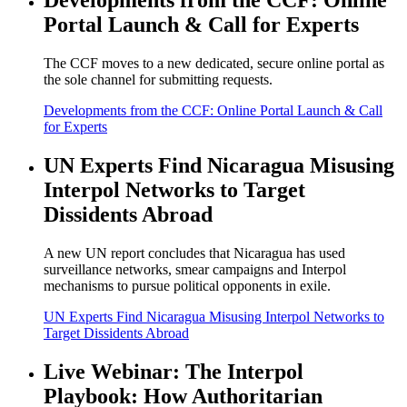
Developments from the CCF: Online
Portal Launch & Call for Experts
The CCF moves to a new dedicated, secure online portal as
the sole channel for submitting requests.
Developments from the CCF: Online Portal Launch & Call
for Experts
UN Experts Find Nicaragua Misusing
Interpol Networks to Target
Dissidents Abroad
A new UN report concludes that Nicaragua has used
surveillance networks, smear campaigns and Interpol
mechanisms to pursue political opponents in exile.
UN Experts Find Nicaragua Misusing Interpol Networks to
Target Dissidents Abroad
Live Webinar: The Interpol
Playbook: How Authoritarian