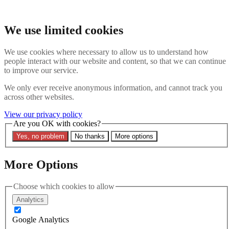
Skip to main content
Search the website
We use limited cookies
Search
We use cookies where necessary to allow us to understand how
Contact us
Menu
people interact with our website and content, so that we can continue
to improve our service.
Latest
About
We only ever receive anonymous information, and cannot track you
Interpol Explained
across other websites.
Remove a Red Notice
Contact Us
View our privacy policy
Are you OK with cookies?
Search the site
Yes, no problem
No thanks
More options
Search the website
Search
More Options
13 March 2023
Concerns for Nigerian Whistle-
Choose which cookies to allow
Analytics
Blower Arrested on Interpol
Google Analytics
Red Notice