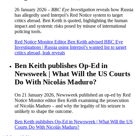
26 January 2026 –
BBC Eye Investigation
reveals how Russia
has allegedly used Interpol’s Red Notice system to target
critics abroad. Ben Keith is quoted, highlighting the human
impact and systemic risks posed by misuse of international
policing tools.
Red Notice Monitor Editor Ben Keith advised BBC Eye
Investigations | Russia using Interpol’s wanted list to target
critics abroad, leak reveals
Ben Keith publishes Op-Ed in
Newsweek | What Will the US Courts
Do With Nicolás Maduro?
On 21 January 2026, Newsweek published an op-ed by Red
Notice Monitor editor Ben Keith examining the prosecution
of Nicolás Maduro – and why the legality of his seizure is
unlikely to shape the outcome.
Ben Keith publishes Op-Ed in Newsweek | What Will the US
Courts Do With Nicolás Maduro?