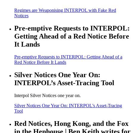
Regimes are Weaponising INTERPOL with Fake Red
Notices
Pre-emptive Requests to INTERPOL:
Getting Ahead of a Red Notice Before
It Lands
Pre-emptive Requests to INTERPOL: Getting Ahead of a
Red Notice Before It Lands
Silver Notices One Year On:
INTERPOL’s Asset-Tracing Tool
Interpol Silver Notices one year on.
Silver Notices One Year On: INTERPOL’s Asset-Tracing
Tool
Red Notices, Hong Kong, and the Fox
in the Henhouse | Ben Keith writes for