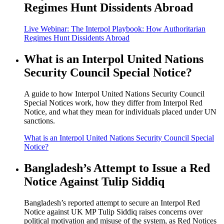
Regimes Hunt Dissidents Abroad
Live Webinar: The Interpol Playbook: How Authoritarian
Regimes Hunt Dissidents Abroad
What is an Interpol United Nations
Security Council Special Notice?
A guide to how Interpol United Nations Security Council
Special Notices work, how they differ from Interpol Red
Notice, and what they mean for individuals placed under UN
sanctions.
What is an Interpol United Nations Security Council Special
Notice?
Bangladesh’s Attempt to Issue a Red
Notice Against Tulip Siddiq
Bangladesh’s reported attempt to secure an Interpol Red
Notice against UK MP Tulip Siddiq raises concerns over
political motivation and misuse of the system, as Red Notices