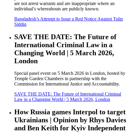
are not arrest warrants and are inappropriate where an
individual’s whereabouts are publicly known.
Bangladesh’s Attempt to Issue a Red Notice Against Tulip
Siddiq
SAVE THE DATE: The Future of
International Criminal Law in a
Changing World | 5 March 2026,
London
Special panel event on 5 March 2026 in London, hosted by
Temple Garden Chambers in partnership with the
Commission for International Justice and Accountability.
SAVE THE DATE: The Future of International Criminal
Law in a Changing World | 5 March 2026, London
How Russia games Interpol to target
Ukrainians | Opinion by Rhys Davies
and Ben Keith for Kyiv Independent