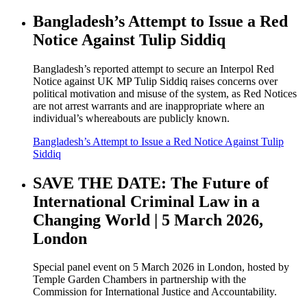
Bangladesh’s Attempt to Issue a Red
Notice Against Tulip Siddiq
Bangladesh’s reported attempt to secure an Interpol Red
Notice against UK MP Tulip Siddiq raises concerns over
political motivation and misuse of the system, as Red Notices
are not arrest warrants and are inappropriate where an
individual’s whereabouts are publicly known.
Bangladesh’s Attempt to Issue a Red Notice Against Tulip
Siddiq
SAVE THE DATE: The Future of
International Criminal Law in a
Changing World | 5 March 2026,
London
Special panel event on 5 March 2026 in London, hosted by
Temple Garden Chambers in partnership with the
Commission for International Justice and Accountability.