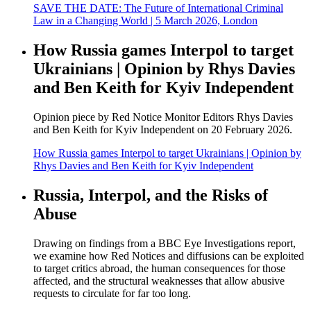
SAVE THE DATE: The Future of International Criminal
Law in a Changing World | 5 March 2026, London
How Russia games Interpol to target
Ukrainians | Opinion by Rhys Davies
and Ben Keith for Kyiv Independent
Opinion piece by Red Notice Monitor Editors Rhys Davies
and Ben Keith for Kyiv Independent on 20 February 2026.
How Russia games Interpol to target Ukrainians | Opinion by
Rhys Davies and Ben Keith for Kyiv Independent
Russia, Interpol, and the Risks of
Abuse
Drawing on findings from a BBC Eye Investigations report,
we examine how Red Notices and diffusions can be exploited
to target critics abroad, the human consequences for those
affected, and the structural weaknesses that allow abusive
requests to circulate for far too long.