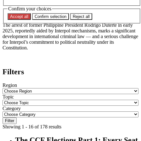
Jurisdictional Controversy
Confirm your choices
Accept all
Confirm selection
Reject all
The arrest of former Philippine President Rodrigo Duterte in early
2025, reportedly aided by Interpol mechanisms, marks a significant
development in international criminal law — and a serious challenge
for Interpol’s commitment to political neutrality under its
Constitution.
Filters
Region
Topic
Category
Filter
Showing 1 - 16 of 178 results
The CCF Elections Part 1: Every Seat