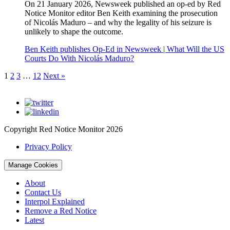
On 21 January 2026, Newsweek published an op-ed by Red
Notice Monitor editor Ben Keith examining the prosecution
of Nicolás Maduro – and why the legality of his seizure is
unlikely to shape the outcome.
Ben Keith publishes Op-Ed in Newsweek | What Will the US
Courts Do With Nicolás Maduro?
1
2
3
…
12
Next »
Copyright Red Notice Monitor 2026
Privacy Policy
Manage Cookies
About
Contact Us
Interpol Explained
Remove a Red Notice
Latest