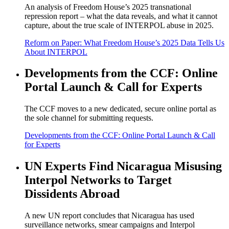
An analysis of Freedom House’s 2025 transnational
repression report – what the data reveals, and what it cannot
capture, about the true scale of INTERPOL abuse in 2025.
Reform on Paper: What Freedom House’s 2025 Data Tells Us
About INTERPOL
Developments from the CCF: Online
Portal Launch & Call for Experts
The CCF moves to a new dedicated, secure online portal as
the sole channel for submitting requests.
Developments from the CCF: Online Portal Launch & Call
for Experts
UN Experts Find Nicaragua Misusing
Interpol Networks to Target
Dissidents Abroad
A new UN report concludes that Nicaragua has used
surveillance networks, smear campaigns and Interpol