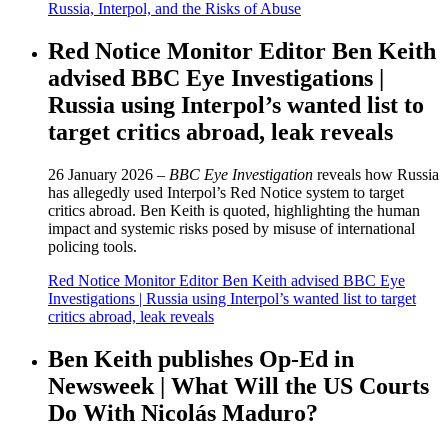
Russia, Interpol, and the Risks of Abuse
Red Notice Monitor Editor Ben Keith
advised BBC Eye Investigations |
Russia using Interpol’s wanted list to
target critics abroad, leak reveals
26 January 2026 –
BBC Eye Investigation
reveals how Russia
has allegedly used Interpol’s Red Notice system to target
critics abroad. Ben Keith is quoted, highlighting the human
impact and systemic risks posed by misuse of international
policing tools.
Red Notice Monitor Editor Ben Keith advised BBC Eye
Investigations | Russia using Interpol’s wanted list to target
critics abroad, leak reveals
Ben Keith publishes Op-Ed in
Newsweek | What Will the US Courts
Do With Nicolás Maduro?