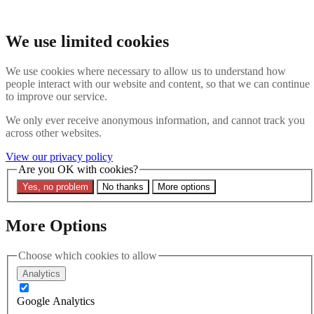
Skip to main content
Search the website
We use limited cookies
Search
We use cookies where necessary to allow us to understand how
Contact us
Menu
people interact with our website and content, so that we can continue
to improve our service.
Latest
About
We only ever receive anonymous information, and cannot track you
Interpol Explained
across other websites.
Remove a Red Notice
Contact Us
View our privacy policy
Are you OK with cookies?
Search the site
Yes, no problem
No thanks
More options
Search the website
Search
More Options
11 April 2025
Duterte’s Arrest and Interpol’s
Choose which cookies to allow
Analytics
Dilemma: Navigating Article 3
Google Analytics
Neutrality Amid ICC