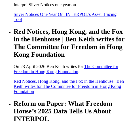
Interpol Silver Notices one year on.
Silver Notices One Year On: INTERPOL’s Asset-Tracing
Tool
Red Notices, Hong Kong, and the Fox
in the Henhouse | Ben Keith writes for
The Committee for Freedom in Hong
Kong Foundation
On 23 April 2026 Ben Keith writes for
The Committee for
Freedom in Hong Kong Foundation
.
Red Notices, Hong Kong, and the Fox in the Henhouse | Ben
Keith writes for The Committee for Freedom in Hong Kong
Foundation
Reform on Paper: What Freedom
House’s 2025 Data Tells Us About
INTERPOL