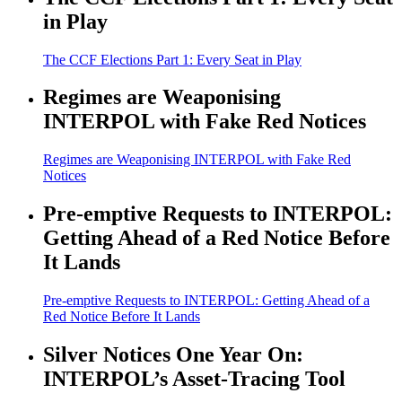
in Play
The CCF Elections Part 1: Every Seat in Play
Regimes are Weaponising
INTERPOL with Fake Red Notices
Regimes are Weaponising INTERPOL with Fake Red
Notices
Pre-emptive Requests to INTERPOL:
Getting Ahead of a Red Notice Before
It Lands
Pre-emptive Requests to INTERPOL: Getting Ahead of a
Red Notice Before It Lands
Silver Notices One Year On:
INTERPOL’s Asset-Tracing Tool