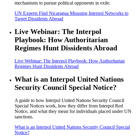
mechanisms to pursue political opponents in exile.
UN Experts Find Nicaragua Misusing Interpol Networks to
Target Dissidents Abroad
Live Webinar: The Interpol
Playbook: How Authoritarian
Regimes Hunt Dissidents Abroad
Live Webinar: The Interpol Playbook: How Authoritarian
Regimes Hunt Dissidents Abroad
What is an Interpol United Nations
Security Council Special Notice?
A guide to how Interpol United Nations Security Council
Special Notices work, how they differ from Interpol Red
Notice, and what they mean for individuals placed under UN
sanctions.
What is an Interpol United Nations Security Council Special
Notice?