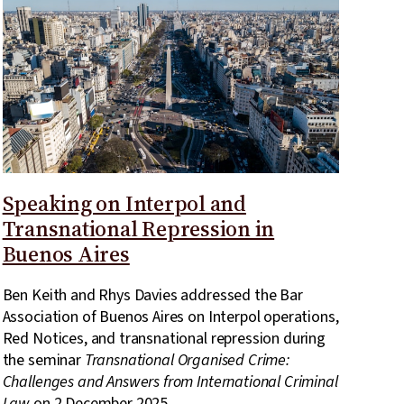
Speaking on Interpol and
Transnational Repression in
Buenos Aires
Ben Keith and Rhys Davies addressed the Bar
Association of Buenos Aires on Interpol operations,
Red Notices, and transnational repression during
the seminar
Transnational Organised Crime:
Challenges and Answers from International Criminal
Law
on 2 December 2025.