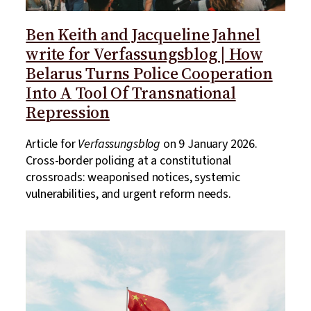
Ben Keith and Jacqueline Jahnel
write for Verfassungsblog | How
Belarus Turns Police Cooperation
Into A Tool Of Transnational
Repression
Article for
Verfassungsblog
on 9 January 2026.
Cross-border policing at a constitutional
crossroads: weaponised notices, systemic
vulnerabilities, and urgent reform needs.