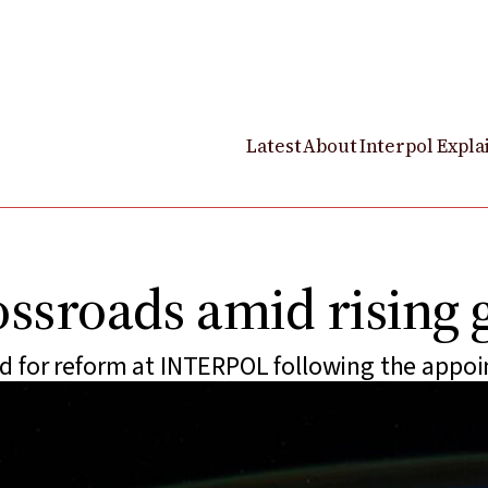
Latest
About
Interpol Expla
rossroads amid rising 
 for reform at INTERPOL following the appoi