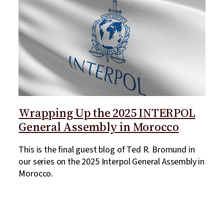
Wrapping Up the 2025 INTERPOL
General Assembly in Morocco
This is the final guest blog of Ted R. Bromund in
our series on the 2025 Interpol General Assembly in
Morocco.