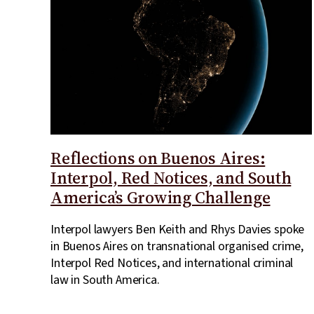
Reflections on Buenos Aires:
Interpol, Red Notices, and South
America’s Growing Challenge
Interpol lawyers Ben Keith and Rhys Davies spoke
in Buenos Aires on transnational organised crime,
Interpol Red Notices, and international criminal
law in South America.