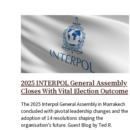
2025 INTERPOL General Assembly
Closes With Vital Election Outcome
The 2025 Interpol General Assembly in Marrakech
concluded with pivotal leadership changes and the
adoption of 14 resolutions shaping the
organisation’s future. Guest Blog by Ted R.