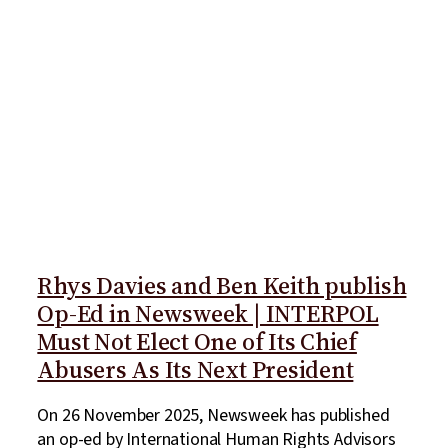
Rhys Davies and Ben Keith publish
Op-Ed in Newsweek | INTERPOL
Must Not Elect One of Its Chief
Abusers As Its Next President
On 26 November 2025, Newsweek has published
an op-ed by International Human Rights Advisors