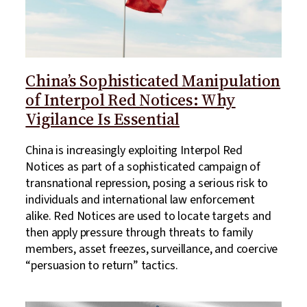
China’s Sophisticated Manipulation
of Interpol Red Notices: Why
Vigilance Is Essential
China is increasingly exploiting Interpol Red
Notices as part of a sophisticated campaign of
transnational repression, posing a serious risk to
individuals and international law enforcement
alike. Red Notices are used to locate targets and
then apply pressure through threats to family
members, asset freezes, surveillance, and coercive
“persuasion to return” tactics.