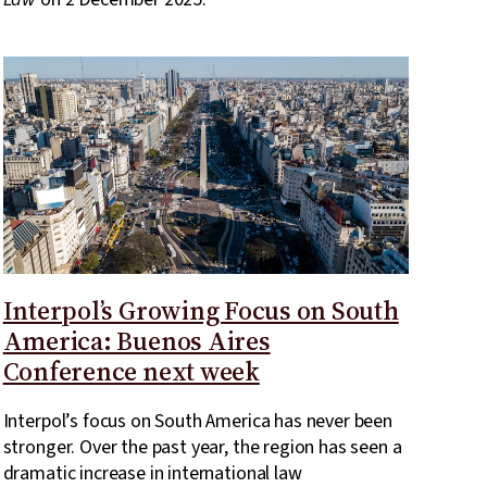
Interpol’s Growing Focus on South
America: Buenos Aires
Conference next week
Interpol’s focus on South America has never been
stronger. Over the past year, the region has seen a
dramatic increase in international law