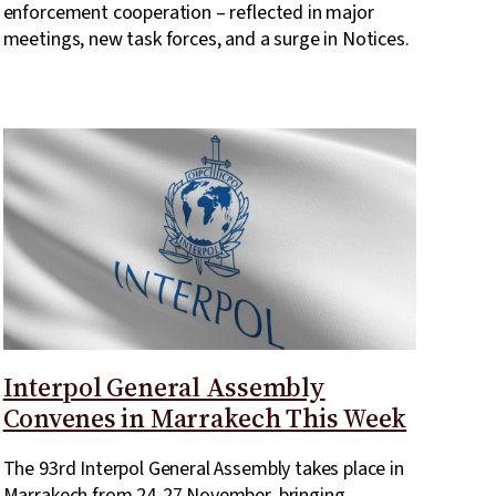
enforcement cooperation – reflected in major
meetings, new task forces, and a surge in Notices.
Interpol General Assembly
Convenes in Marrakech This Week
The 93rd Interpol General Assembly takes place in
Marrakech from 24-27 November, bringing