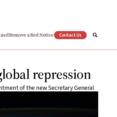
ined
Remove a Red Notice
Contact Us
global repression
ntment of the new Secretary General