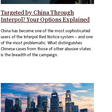
Targeted by China Through
Interpol? Your Options Explained
China has become one of the most sophisticated
users of the Interpol Red Notice system – and one
of the most problematic. What distinguishes
Chinese cases from those of other abusive states
is the breadth of the campaign.