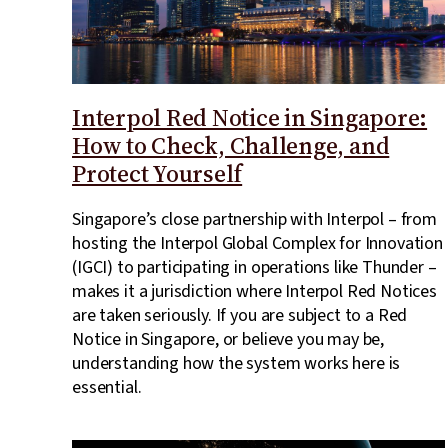
Interpol Red Notice in Singapore:
How to Check, Challenge, and
Protect Yourself
Singapore’s close partnership with Interpol – from
hosting the Interpol Global Complex for Innovation
(IGCI) to participating in operations like Thunder –
makes it a jurisdiction where Interpol Red Notices
are taken seriously. If you are subject to a Red
Notice in Singapore, or believe you may be,
understanding how the system works here is
essential.