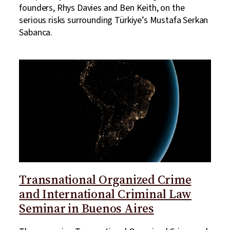
founders, Rhys Davies and Ben Keith, on the
serious risks surrounding Türkiye’s Mustafa Serkan
Sabanca.
Transnational Organized Crime
and International Criminal Law
Seminar in Buenos Aires