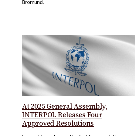
Bromund.
At 2025 General Assembly,
INTERPOL Releases Four
Approved Resolutions