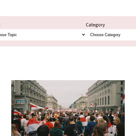
c
Category