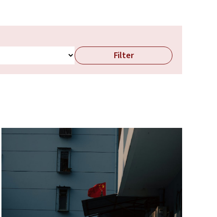
Filter