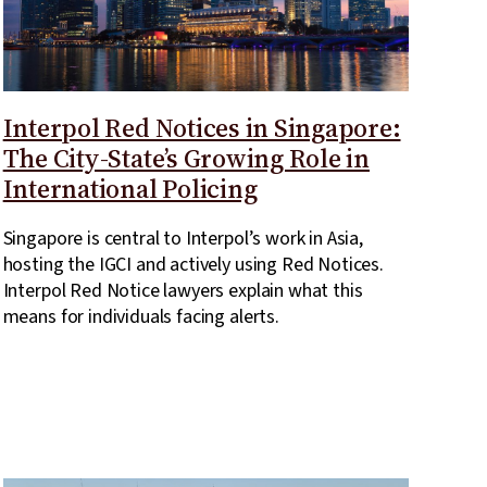
Interpol Red Notices in Singapore:
The City-State’s Growing Role in
International Policing
Singapore is central to Interpol’s work in Asia,
hosting the IGCI and actively using Red Notices.
Interpol Red Notice lawyers explain what this
means for individuals facing alerts.