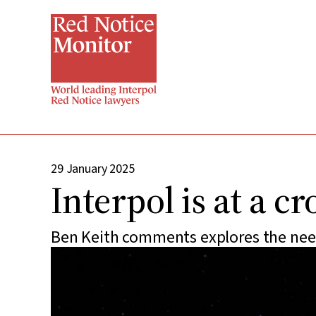
Skip
to
main
content
29 January 2025
Interpol is at a c
Ben Keith comments explores the need