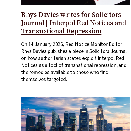
Rhys Davies writes for Solicitors
Journal | Interpol Red Notices and
Transnational Repression
On 14 January 2026, Red Notice Monitor Editor
Rhys Davies publishes a piece in Solicitors Journal
on how authoritarian states exploit Interpol Red
Notices as a tool of transnational repression, and
the remedies available to those who find
themselves targeted.