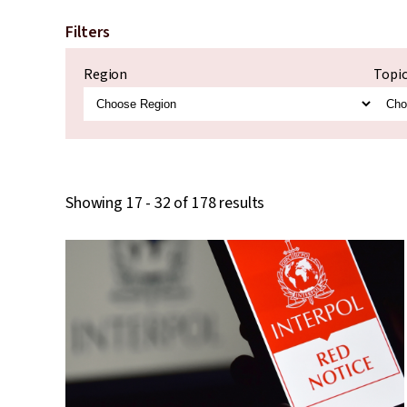
Filters
Region
Topi
Showing 17 - 32 of 178 results