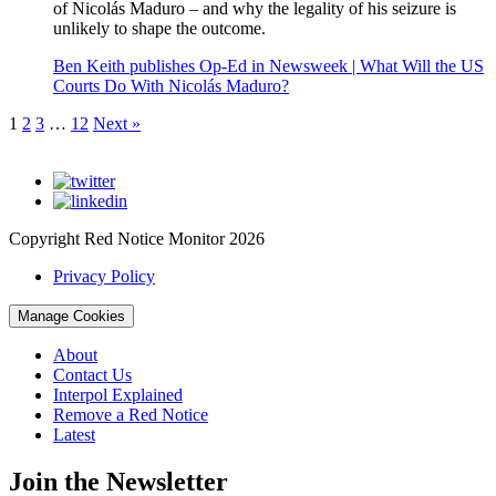
of Nicolás Maduro – and why the legality of his seizure is
unlikely to shape the outcome.
Ben Keith publishes Op-Ed in Newsweek | What Will the US
Courts Do With Nicolás Maduro?
1
2
3
…
12
Next »
Copyright Red Notice Monitor 2026
Privacy Policy
Manage Cookies
About
Contact Us
Interpol Explained
Remove a Red Notice
Latest
Join the Newsletter