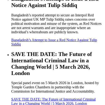
Notice Against Tulip Siddiq
Bangladesh’s reported attempt to secure an Interpol Red
Notice against UK MP Tulip Siddiq raises concerns over
political motivation and misuse of the system, as Red Notices
are not arrest warrants and are inappropriate where an
individual’s whereabouts are publicly known.
Bangladesh’s Attempt to Issue a Red Notice Against Tulip
Siddiq
SAVE THE DATE: The Future of
International Criminal Law in a
Changing World | 5 March 2026,
London
Special panel event on 5 March 2026 in London, hosted by
Temple Garden Chambers in partnership with the
Commission for International Justice and Accountability.
SAVE THE DATE: The Future of International Criminal
Law in a Changing World | 5 March 2026, London