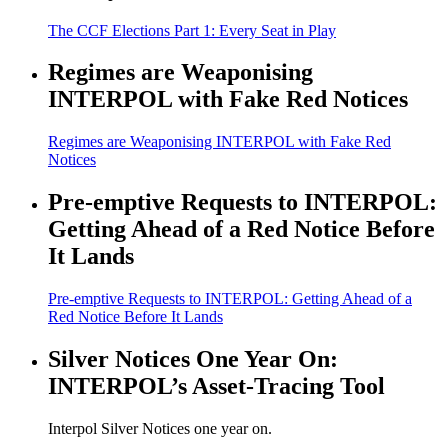
The CCF Elections Part 1: Every Seat in Play
Regimes are Weaponising
INTERPOL with Fake Red Notices
Regimes are Weaponising INTERPOL with Fake Red
Notices
Pre-emptive Requests to INTERPOL:
Getting Ahead of a Red Notice Before
It Lands
Pre-emptive Requests to INTERPOL: Getting Ahead of a
Red Notice Before It Lands
Silver Notices One Year On:
INTERPOL’s Asset-Tracing Tool
Interpol Silver Notices one year on.