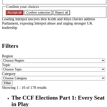
Committee on Human Rights
Confirm your choices
Accept all
Confirm selection
Reject all
Leading Interpol lawyers Ben Keith and Rhys Davies address
Parliament, exposing Interpol abuse and urging stronger UK
leadership
Filters
Region
Topic
Category
Filter
Showing 1 - 16 of 178 results
The CCF Elections Part 1: Every Seat
in Play