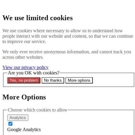
Skip to main content
Search the website
We use limited cookies
Search
We use cookies where necessary to allow us to understand how
Contact us
Menu
people interact with our website and content, so that we can continue
to improve our service.
Latest
About
We only ever receive anonymous information, and cannot track you
Interpol Explained
across other websites.
Remove a Red Notice
Contact Us
View our privacy policy
Are you OK with cookies?
Search the site
Yes, no problem
No thanks
More options
Search the website
Search
More Options
09 April 2025
Ben Keith and Rhys Davies
Choose which cookies to allow
Analytics
Give Evidence to
Google Analytics
Parliamentary Joint Select