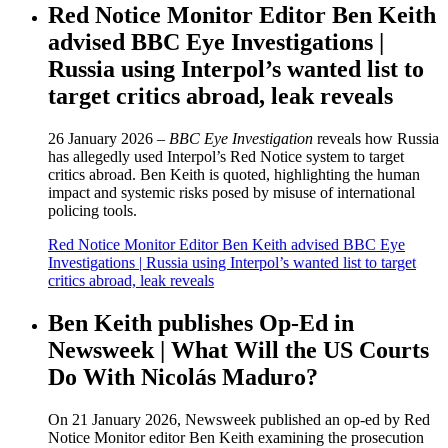
Red Notice Monitor Editor Ben Keith
advised BBC Eye Investigations |
Russia using Interpol’s wanted list to
target critics abroad, leak reveals
26 January 2026 –
BBC Eye Investigation
reveals how Russia
has allegedly used Interpol’s Red Notice system to target
critics abroad. Ben Keith is quoted, highlighting the human
impact and systemic risks posed by misuse of international
policing tools.
Red Notice Monitor Editor Ben Keith advised BBC Eye
Investigations | Russia using Interpol’s wanted list to target
critics abroad, leak reveals
Ben Keith publishes Op-Ed in
Newsweek | What Will the US Courts
Do With Nicolás Maduro?
On 21 January 2026, Newsweek published an op-ed by Red
Notice Monitor editor Ben Keith examining the prosecution