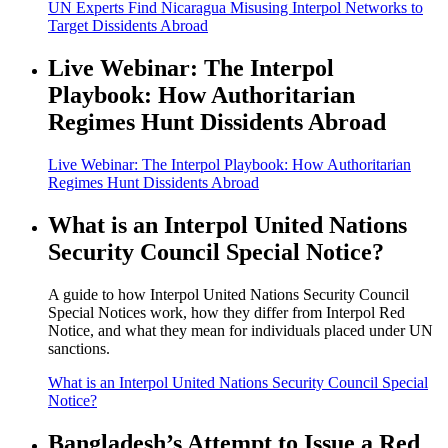
UN Experts Find Nicaragua Misusing Interpol Networks to
Target Dissidents Abroad
Live Webinar: The Interpol
Playbook: How Authoritarian
Regimes Hunt Dissidents Abroad
Live Webinar: The Interpol Playbook: How Authoritarian
Regimes Hunt Dissidents Abroad
What is an Interpol United Nations
Security Council Special Notice?
A guide to how Interpol United Nations Security Council
Special Notices work, how they differ from Interpol Red
Notice, and what they mean for individuals placed under UN
sanctions.
What is an Interpol United Nations Security Council Special
Notice?
Bangladesh’s Attempt to Issue a Red