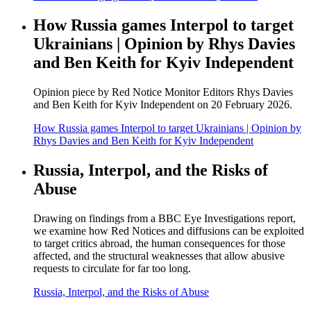
How Russia games Interpol to target
Ukrainians | Opinion by Rhys Davies
and Ben Keith for Kyiv Independent
Opinion piece by Red Notice Monitor Editors Rhys Davies
and Ben Keith for Kyiv Independent on 20 February 2026.
How Russia games Interpol to target Ukrainians | Opinion by
Rhys Davies and Ben Keith for Kyiv Independent
Russia, Interpol, and the Risks of
Abuse
Drawing on findings from a BBC Eye Investigations report,
we examine how Red Notices and diffusions can be exploited
to target critics abroad, the human consequences for those
affected, and the structural weaknesses that allow abusive
requests to circulate for far too long.
Russia, Interpol, and the Risks of Abuse