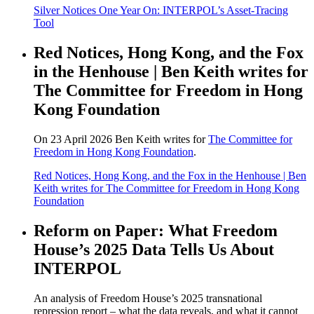
Silver Notices One Year On: INTERPOL’s Asset-Tracing
Tool
Red Notices, Hong Kong, and the Fox
in the Henhouse | Ben Keith writes for
The Committee for Freedom in Hong
Kong Foundation
On 23 April 2026 Ben Keith writes for
The Committee for
Freedom in Hong Kong Foundation
.
Red Notices, Hong Kong, and the Fox in the Henhouse | Ben
Keith writes for The Committee for Freedom in Hong Kong
Foundation
Reform on Paper: What Freedom
House’s 2025 Data Tells Us About
INTERPOL
An analysis of Freedom House’s 2025 transnational
repression report – what the data reveals, and what it cannot