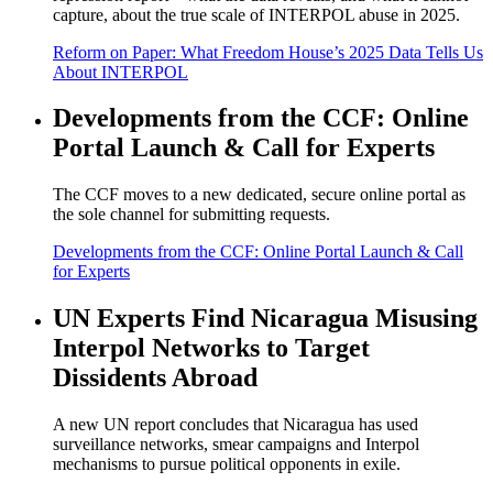
capture, about the true scale of INTERPOL abuse in 2025.
Reform on Paper: What Freedom House’s 2025 Data Tells Us
About INTERPOL
Developments from the CCF: Online
Portal Launch & Call for Experts
The CCF moves to a new dedicated, secure online portal as
the sole channel for submitting requests.
Developments from the CCF: Online Portal Launch & Call
for Experts
UN Experts Find Nicaragua Misusing
Interpol Networks to Target
Dissidents Abroad
A new UN report concludes that Nicaragua has used
surveillance networks, smear campaigns and Interpol
mechanisms to pursue political opponents in exile.