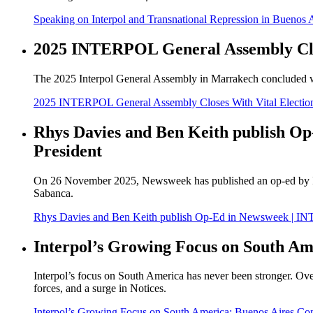
Speaking on Interpol and Transnational Repression in Buenos 
2025 INTERPOL General Assembly Clo
The 2025 Interpol General Assembly in Marrakech concluded wit
2025 INTERPOL General Assembly Closes With Vital Electi
Rhys Davies and Ben Keith publish Op
President
On 26 November 2025, Newsweek has published an op-ed by Int
Sabanca.
Rhys Davies and Ben Keith publish Op-Ed in Newsweek | INTE
Interpol’s Growing Focus on South Am
Interpol’s focus on South America has never been stronger. Over
forces, and a surge in Notices.
Interpol’s Growing Focus on South America: Buenos Aires Co