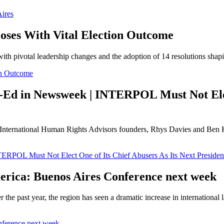
Aires
ses With Vital Election Outcome
h pivotal leadership changes and the adoption of 14 resolutions shap
on Outcome
-Ed in Newsweek | INTERPOL Must Not Elect
ernational Human Rights Advisors founders, Rhys Davies and Ben Kei
RPOL Must Not Elect One of Its Chief Abusers As Its Next Presiden
erica: Buenos Aires Conference next week
 the past year, the region has seen a dramatic increase in internationa
nference next week