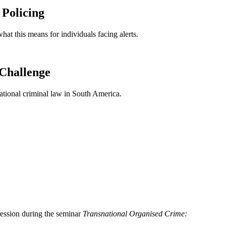
 Policing
at this means for individuals facing alerts.
 Challenge
ational criminal law in South America.
ression during the seminar
Transnational Organised Crime: