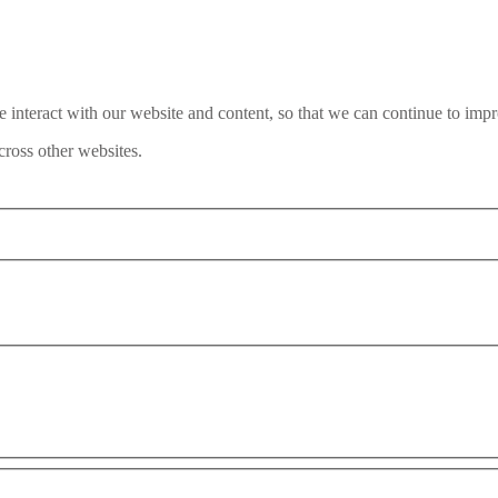
interact with our website and content, so that we can continue to impr
ross other websites.
Interpol’s Red Notice System: In