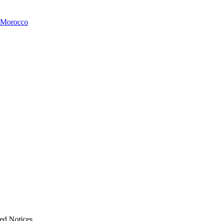
 Morocco
ed Notices.