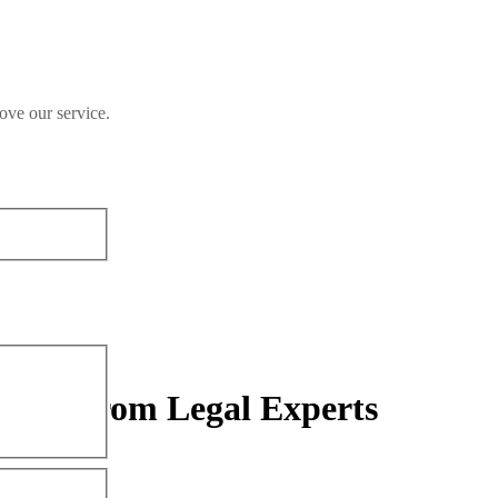
ove our service.
sights from Legal Experts