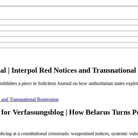
nal | Interpol Red Notices and Transnational
shes a piece in Solicitors Journal on how authoritarian states exploit 
s and Transnational Repression
 for Verfassungsblog | How Belarus Turns P
cing at a constitutional crossroads: weaponised notices, systemic vulne