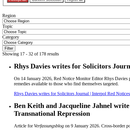
Filters
Region
Topic
Category
Filter
Showing 17 - 32 of 178 results
Rhys Davies writes for Solicitors Jour
On 14 January 2026, Red Notice Monitor Editor Rhys Davies publi
remedies available to those who find themselves targeted.
Rhys Davies writes for Solicitors Journal | Interpol Red Notice
Ben Keith and Jacqueline Jahnel write
Transnational Repression
Article for
Verfassungsblog
on 9 January 2026. Cross-border poli