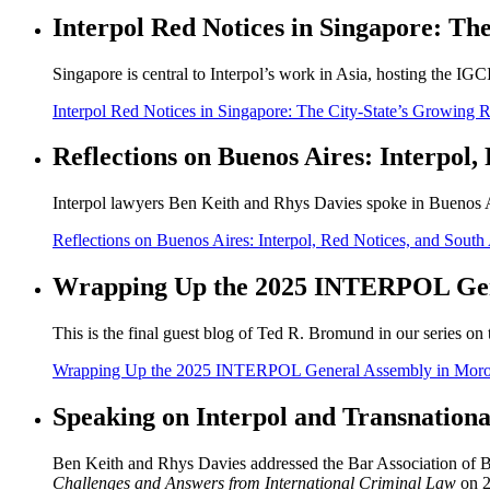
Interpol Red Notices in Singapore: The
Singapore is central to Interpol’s work in Asia, hosting the IGC
Interpol Red Notices in Singapore: The City-State’s Growing Ro
Reflections on Buenos Aires: Interpol
Interpol lawyers Ben Keith and Rhys Davies spoke in Buenos Air
Reflections on Buenos Aires: Interpol, Red Notices, and Sout
Wrapping Up the 2025 INTERPOL Gen
This is the final guest blog of Ted R. Bromund in our series o
Wrapping Up the 2025 INTERPOL General Assembly in Mor
Speaking on Interpol and Transnationa
Ben Keith and Rhys Davies addressed the Bar Association of Bu
Challenges and Answers from International Criminal Law
on 