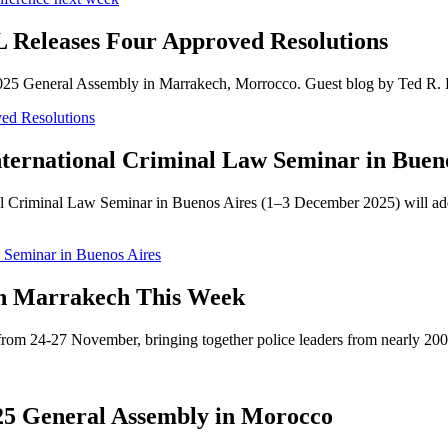
Releases Four Approved Resolutions
the 2025 General Assembly in Marrakech, Morrocco. Guest blog by Ted R
ed Resolutions
ternational Criminal Law Seminar in Buen
 Criminal Law Seminar in Buenos Aires (1–3 December 2025) will addre
w Seminar in Buenos Aires
in Marrakech This Week
rom 24-27 November, bringing together police leaders from nearly 200 
5 General Assembly in Morocco