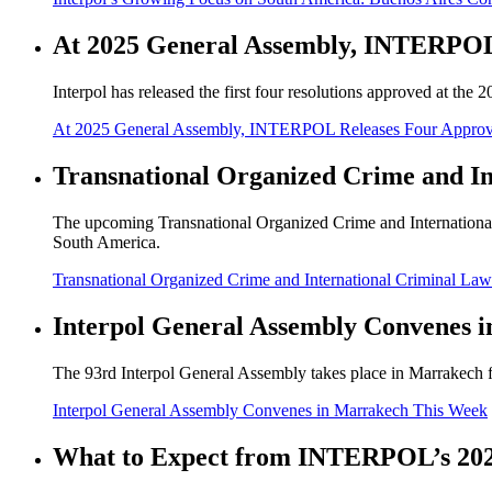
At 2025 General Assembly, INTERPOL 
Interpol has released the first four resolutions approved at 
At 2025 General Assembly, INTERPOL Releases Four Approv
Transnational Organized Crime and In
The upcoming Transnational Organized Crime and International
South America.
Transnational Organized Crime and International Criminal La
Interpol General Assembly Convenes 
The 93rd Interpol General Assembly takes place in Marrakech f
Interpol General Assembly Convenes in Marrakech This Week
What to Expect from INTERPOL’s 202