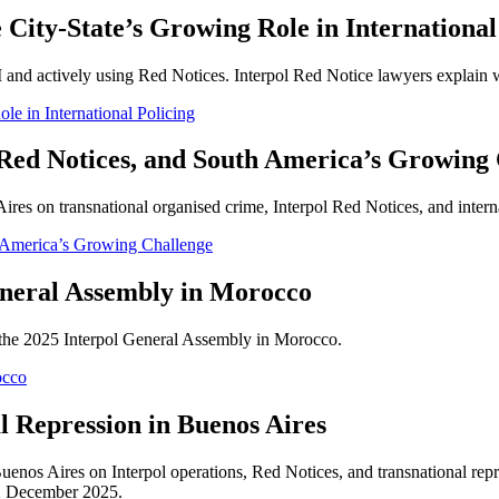
 City-State’s Growing Role in International
I and actively using Red Notices. Interpol Red Notice lawyers explain wh
le in International Policing
, Red Notices, and South America’s Growing
es on transnational organised crime, Interpol Red Notices, and intern
h America’s Growing Challenge
eral Assembly in Morocco
n the 2025 Interpol General Assembly in Morocco.
occo
l Repression in Buenos Aires
enos Aires on Interpol operations, Red Notices, and transnational rep
2 December 2025.