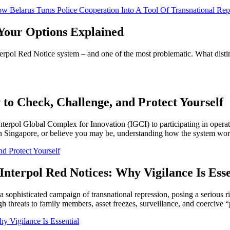
How Belarus Turns Police Cooperation Into A Tool Of Transnational Rep
Your Options Explained
erpol Red Notice system – and one of the most problematic. What distin
 to Check, Challenge, and Protect Yourself
Interpol Global Complex for Innovation (IGCI) to participating in opera
 in Singapore, or believe you may be, understanding how the system work
d Protect Yourself
Interpol Red Notices: Why Vigilance Is Esse
 a sophisticated campaign of transnational repression, posing a serious r
h threats to family members, asset freezes, surveillance, and coercive “p
y Vigilance Is Essential