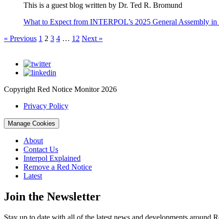
This is a guest blog written by Dr. Ted R. Bromund
What to Expect from INTERPOL’s 2025 General Assembly in
« Previous
1
2
3
4
…
12
Next »
Copyright Red Notice Monitor 2026
Privacy Policy
Manage Cookies
About
Contact Us
Interpol Explained
Remove a Red Notice
Latest
Join the Newsletter
Stay up to date with all of the latest news and developments around R