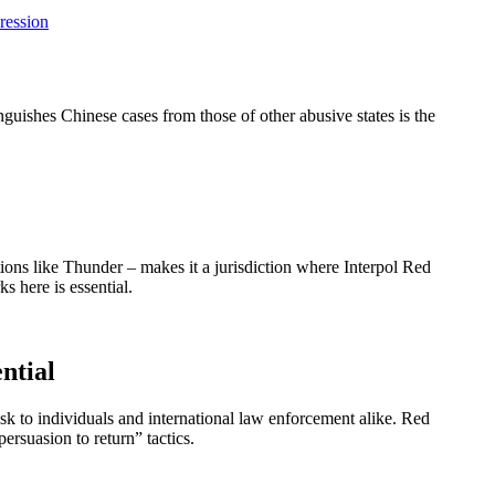
ression
guishes Chinese cases from those of other abusive states is the
tions like Thunder – makes it a jurisdiction where Interpol Red
s here is essential.
ntial
isk to individuals and international law enforcement alike. Red
ersuasion to return” tactics.