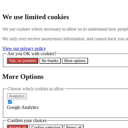
Skip to main content
Search the website
We use limited cookies
Search
We use cookies where necessary to allow us to understand how people 
Contact us
Menu
We only ever receive anonymous information, and cannot track you ac
Latest
About
View our privacy policy
Interpol Explained
Are you OK with cookies?
Remove a Red Notice
Yes, no problem
No thanks
More options
Contact Us
Search the site
More Options
Search the website
Search
Choose which cookies to allow
25 July 2024
Analytics
Navigating the Complexities of 
Google Analytics
Confirm your choices
Accept all
Confirm selection
Reject all