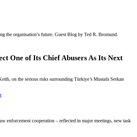
ing the organisation’s future. Guest Blog by Ted R. Bromund.
 One of Its Chief Abusers As Its Next
th, on the serious risks surrounding Türkiye’s Mustafa Serkan
t
l law enforcement cooperation – reflected in major meetings, new task