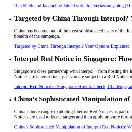
Ben Keith and Jacqueline Jahnel write for Verfassungsblog | 
Targeted by China Through Interpol? 
China has become one of the most sophisticated users of the Int
breadth of the campaign.
Targeted by China Through Interpol? Your Options Explained
Interpol Red Notice in Singapore: How
Singapore’s close partnership with Interpol – from hosting the 
Notices are taken seriously. If you are subject to a Red Notice
Interpol Red Notice in Singapore: How to Check, Challenge, an
China’s Sophisticated Manipulation of 
China is increasingly exploiting Interpol Red Notices as part of
Notices are used to locate targets and then apply pressure throug
China’s Sophisticated Manipulation of Interpol Red Notices: Wh