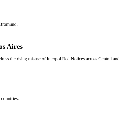
. Bromund.
os Aires
ss the rising misuse of Interpol Red Notices across Central and
countries.