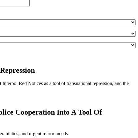
 Repression
Interpol Red Notices as a tool of transnational repression, and the
olice Cooperation Into A Tool Of
rabilities, and urgent reform needs.