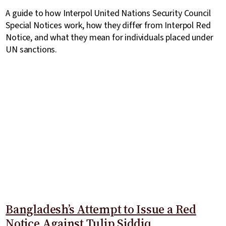
A guide to how Interpol United Nations Security Council
Special Notices work, how they differ from Interpol Red
Notice, and what they mean for individuals placed under
UN sanctions.
Bangladesh’s Attempt to Issue a Red
Notice Against Tulip Siddiq