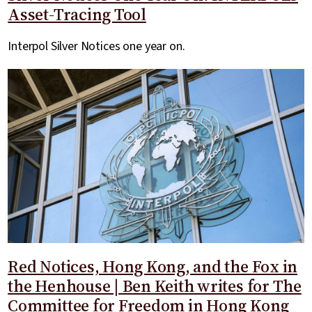
Asset-Tracing Tool
Interpol Silver Notices one year on.
Red Notices, Hong Kong, and the Fox in
the Henhouse | Ben Keith writes for The
Committee for Freedom in Hong Kong