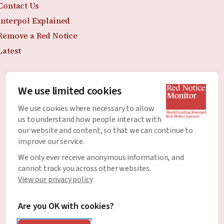
Contact Us
Interpol Explained
Remove a Red Notice
Latest
We use limited cookies
Join the Newsletter
We use cookies where necessary to allow
Stay up to date with all of the latest news and
us to understand how people interact with
developments around Red Notices.
our website and content, so that we can continue to
improve our service.
Email Address
*
We only ever receive anonymous information, and
cannot track you across other websites.
View our privacy policy
Are you OK with cookies?