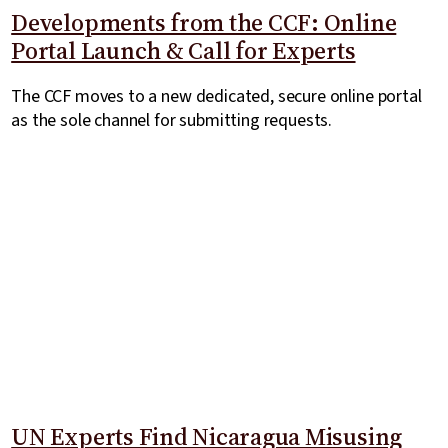
Developments from the CCF: Online
Portal Launch & Call for Experts
The CCF moves to a new dedicated, secure online portal
as the sole channel for submitting requests.
UN Experts Find Nicaragua Misusing