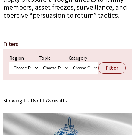
members, asset freezes, surveillance, and
coercive “persuasion to return” tactics.
Filters
Region
Topic
Category
Filter
Showing 1 - 16 of 178 results