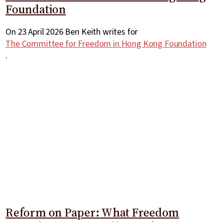
Foundation
On 23 April 2026 Ben Keith writes for
The Committee for Freedom in Hong Kong Foundation
.
Reform on Paper: What Freedom