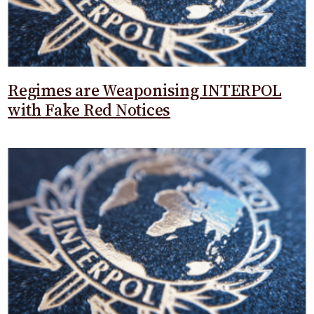
Regimes are Weaponising INTERPOL
with Fake Red Notices