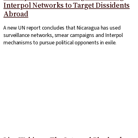
Interpol Networks to Target Dissidents
Abroad
A new UN report concludes that Nicaragua has used
surveillance networks, smear campaigns and Interpol
mechanisms to pursue political opponents in exile.