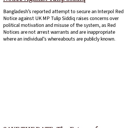
Bangladesh’s reported attempt to secure an Interpol Red
Notice against UK MP Tulip Siddiq raises concerns over
political motivation and misuse of the system, as Red
Notices are not arrest warrants and are inappropriate
where an individual’s whereabouts are publicly known.