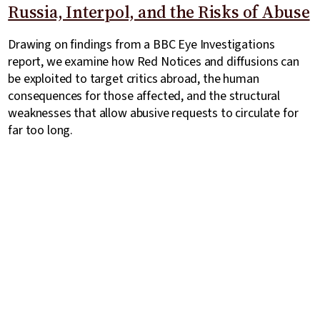
Russia, Interpol, and the Risks of Abuse
Drawing on findings from a BBC Eye Investigations
report, we examine how Red Notices and diffusions can
be exploited to target critics abroad, the human
consequences for those affected, and the structural
weaknesses that allow abusive requests to circulate for
far too long.