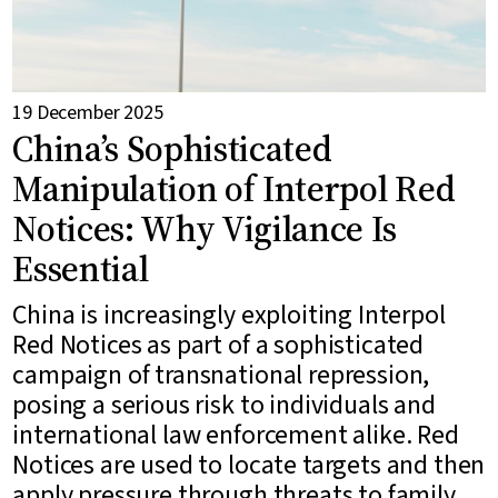
19 December 2025
China’s Sophisticated
Manipulation of Interpol Red
Notices: Why Vigilance Is
Essential
China is increasingly exploiting Interpol
Red Notices as part of a sophisticated
campaign of transnational repression,
posing a serious risk to individuals and
international law enforcement alike. Red
Notices are used to locate targets and then
apply pressure through threats to family