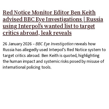
Red Notice Monitor Editor Ben Keith
advised BBC Eye Investigations | Russia
using Interpol’s wanted list to target
critics abroad, leak reveals
26 January 2026 –
BBC Eye Investigation
reveals how
Russia has allegedly used Interpol’s Red Notice system to
target critics abroad. Ben Keith is quoted, highlighting
the human impact and systemic risks posed by misuse of
international policing tools.