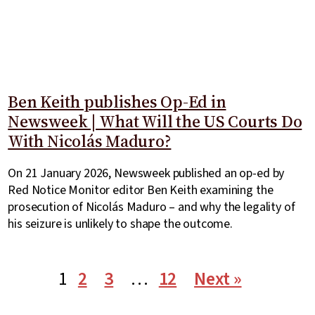
Ben Keith publishes Op-Ed in
Newsweek | What Will the US Courts Do
With Nicolás Maduro?
On 21 January 2026, Newsweek published an op-ed by
Red Notice Monitor editor Ben Keith examining the
prosecution of Nicolás Maduro – and why the legality of
his seizure is unlikely to shape the outcome.
1
2
3
…
12
Next »