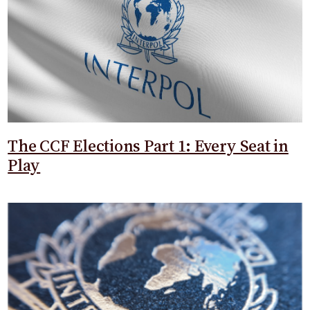
The CCF Elections Part 1: Every Seat in
Play