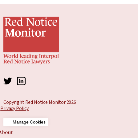
Copyright Red Notice Monitor 2026
Privacy Policy
Manage Cookies
About