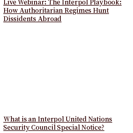
Live Webinar: The Interpol Playbook:
How Authoritarian Regimes Hunt
Dissidents Abroad
What is an Interpol United Nations
Security Council Special Notice?