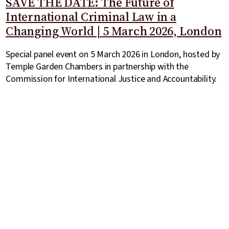
SAVE THE DATE: The Future of
International Criminal Law in a
Changing World | 5 March 2026, London
Special panel event on 5 March 2026 in London, hosted by
Temple Garden Chambers in partnership with the
Commission for International Justice and Accountability.