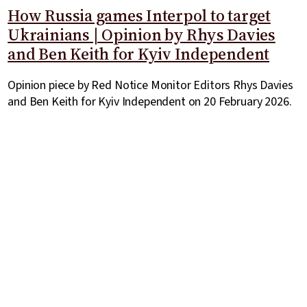
How Russia games Interpol to target
Ukrainians | Opinion by Rhys Davies
and Ben Keith for Kyiv Independent
Opinion piece by Red Notice Monitor Editors Rhys Davies
and Ben Keith for Kyiv Independent on 20 February 2026.