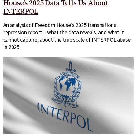
House’s 2025 Data Tells Us About
INTERPOL
An analysis of Freedom House’s 2025 transnational
repression report – what the data reveals, and what it
cannot capture, about the true scale of INTERPOL abuse
in 2025.