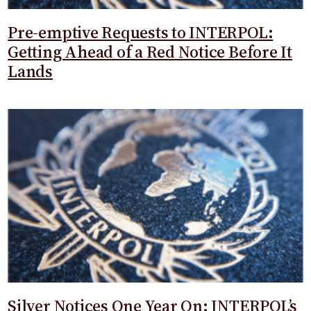
Pre-emptive Requests to INTERPOL:
Getting Ahead of a Red Notice Before It
Lands
Silver Notices One Year On: INTERPOL’s