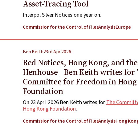
Asset-Tracing Tool
Interpol Silver Notices one year on.
Commission for the Control of Files
Analysis
Europe
Ben Keith
23rd Apr 2026
Red Notices, Hong Kong, and the
Henhouse | Ben Keith writes for
Committee for Freedom in Hong
Foundation
On 23 April 2026 Ben Keith writes for
The Committe
Hong Kong Foundation
.
Commission for the Control of Files
Analysis
Hong Kon