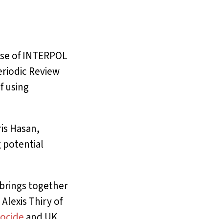
suse of INTERPOL
eriodic Review
f using
ris Hasan,
 potential
 brings together
 Alexis Thiry of
ocide
and UK