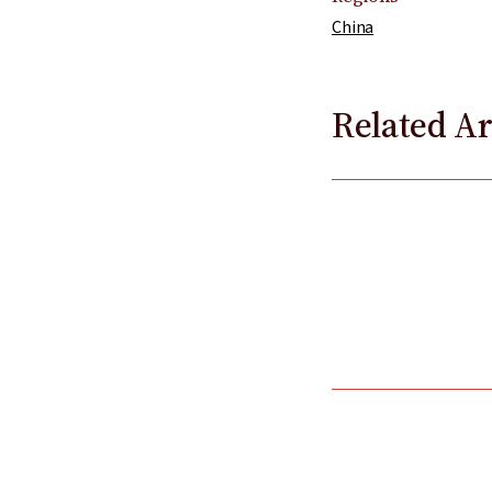
China
Related Ar