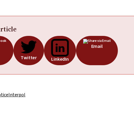
rticle
Email
Twitter
LinkedIn
otice
Interpol