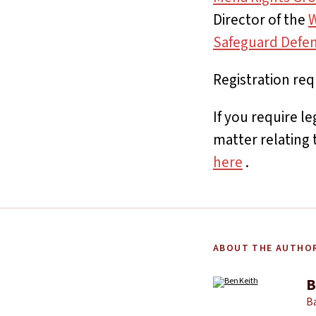
Director of the
W
Safeguard Defe
Registration req
If you require l
matter relating 
here
.
ABOUT THE AUTHO
B
Ba