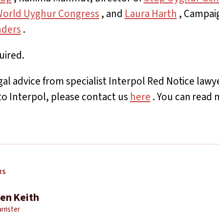
orld Uyghur Congress
, and
Laura Harth
, Campaig
nders
.
uired.
egal advice from specialist Interpol Red Notice law
to Interpol, please contact us
here
. You can read 
RS
en Keith
rrister