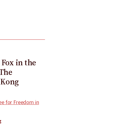
 Fox in the
 The
 Kong
e for Freedom in
g