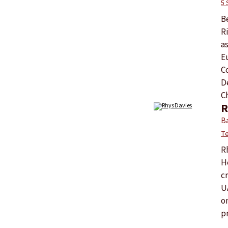
5 
Be
R
a
E
C
D
C
R
Ba
Te
R
H
c
U
o
pr