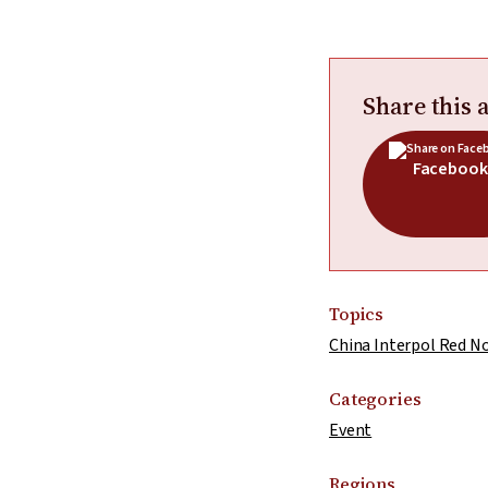
Share this a
Facebook
Topics
China Interpol Red N
Categories
Event
Regions