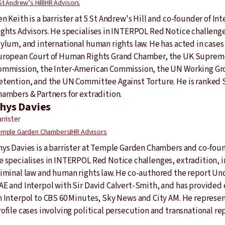
St Andrew’s Hill
IHR Advisors
n Keith is a barrister at 5 St Andrew's Hill and co-founder of I
ights Advisors. He specialises in INTERPOL Red Notice challenge
sylum, and international human rights law. He has acted in cases
uropean Court of Human Rights Grand Chamber, the UK Supreme 
ommission, the Inter-American Commission, the UN Working Gro
etention, and the UN Committee Against Torture. He is ranked S
hambers & Partners for extradition.
hys Davies
rrister
mple Garden Chambers
IHR Advisors
hys Davies is a barrister at Temple Garden Chambers and co-foun
e specialises in INTERPOL Red Notice challenges, extradition, i
riminal law and human rights law. He co-authored the report Un
AE and Interpol with Sir David Calvert-Smith, and has provide
n Interpol to CBS 60 Minutes, Sky News and City AM. He represent
ofile cases involving political persecution and transnational re