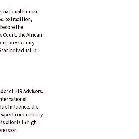
nternational Human
s, extradition,
 before the
Court, the African
up on Arbitrary
tar Individual in
der of IHR Advisors.
nternational
due Influence: the
d expert commentary
s clients in high-
pression.