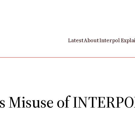
Latest
About
Interpol Expla
 Misuse of INTERPOL