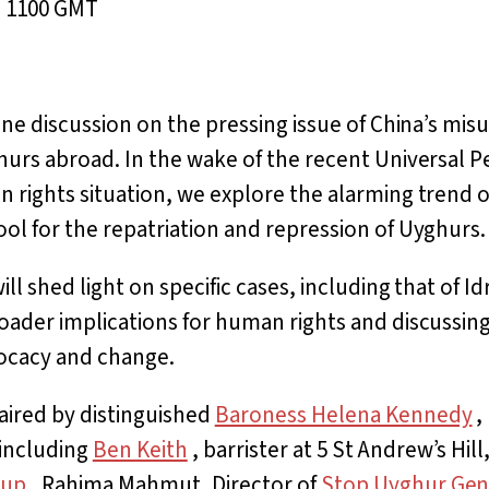
, 1100 GMT
line discussion on the pressing issue of China’s mi
hurs abroad. In the wake of the recent Universal P
 rights situation, we explore the alarming trend o
ol for the repatriation and repression of Uyghurs.
ll shed light on specific cases, including that of Id
oader implications for human rights and discussing
ocacy and change.
aired by distinguished
Baroness Helena Kennedy
,
 including
Ben Keith
, barrister at 5 St Andrew’s Hill,
oup
, Rahima Mahmut, Director of
Stop Uyghur Gen