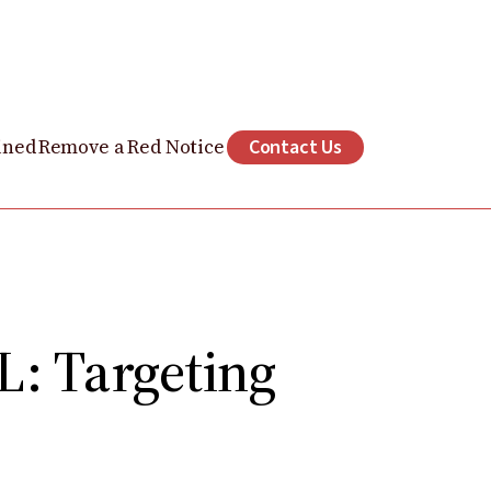
ined
Remove a Red Notice
Contact Us
: Targeting