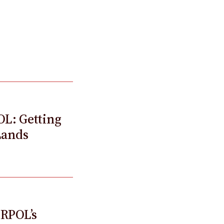
OL: Getting
Lands
ERPOL’s