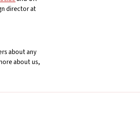
n director at
yers about any
more about us,