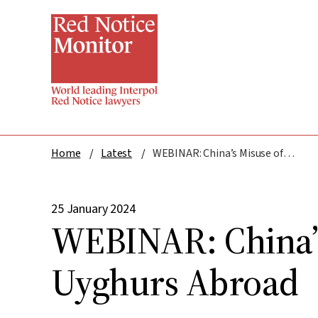
Skip
to
main
content
Home
Latest
WEBINAR: China’s Misuse of INTERPOL: Targeting Uyghurs Abroad
25 January 2024
WEBINAR: China’s
Uyghurs Abroad