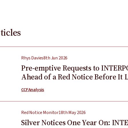
ticles
Rhys Davies
8th Jun 2026
Pre-emptive Requests to INTERP
Ahead of a Red Notice Before It 
CCF
Analysis
Red Notice Monitor
18th May 2026
Silver Notices One Year On: INT