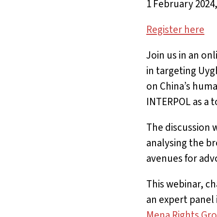
1 February 2024
Register here
Join us in an on
in targeting Uyg
on China’s human
INTERPOL as a to
The discussion wi
analysing the br
avenues for adv
This webinar, ch
an expert panel
Mena Rights Gr