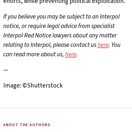
efforts, while preventing political exploitation.
If you believe you may be subject to an Interpol
notice, or
require legal advice from specialist
Interpol Red Notice lawyers about any matter
relating to Interpol, please contact us
here
. You
can read more about us,
here
.
—
Image: ©Shutterstock
ABOUT THE AUTHORS