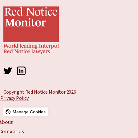
Copyright Red Notice Monitor 2026
Privacy Policy
Manage Cookies
About
Contact Us