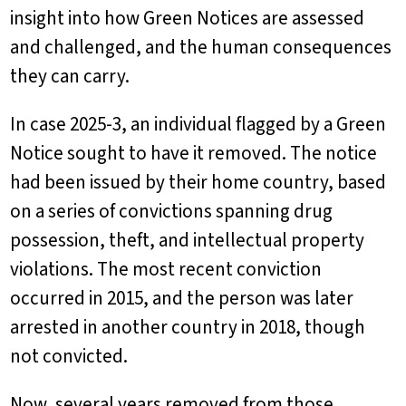
insight into how Green Notices are assessed
and challenged, and the human consequences
they can carry.
In case 2025-3, an individual flagged by a Green
Notice sought to have it removed. The notice
had been issued by their home country, based
on a series of convictions spanning drug
possession, theft, and intellectual property
violations. The most recent conviction
occurred in 2015, and the person was later
arrested in another country in 2018, though
not convicted.
Now, several years removed from those