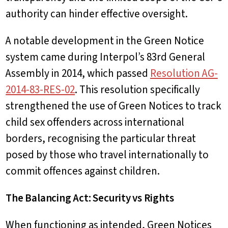
authority can hinder effective oversight.
A notable development in the Green Notice
system came during Interpol’s 83rd General
Assembly in 2014, which passed
Resolution AG-
2014-83-RES-02
. This resolution specifically
strengthened the use of Green Notices to track
child sex offenders across international
borders, recognising the particular threat
posed by those who travel internationally to
commit offences against children.
The Balancing Act: Security vs Rights
When functioning as intended, Green Notices