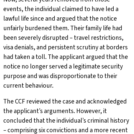
events, the individual claimed to have led a
lawful life since and argued that the notice
unfairly burdened them. Their family life had
been severely disrupted – travel restrictions,
visa denials, and persistent scrutiny at borders
had taken a toll. The applicant argued that the
notice no longer served a legitimate security
purpose and was disproportionate to their
current behaviour.
The CCF reviewed the case and acknowledged
the applicant’s arguments. However, it
concluded that the individual’s criminal history
– comprising six convictions and a more recent