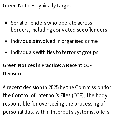
Green Notices typically target:
Serial offenders who operate across
borders, including convicted sex offenders
Individuals involved in organised crime
Individuals with ties to terrorist groups
Green Notices in Practice: A Recent CCF
Decision
A recent decision in 2025 by the Commission for
the Control of Interpol’s Files (CCF), the body
responsible for overseeing the processing of
personal data within Interpol’s systems, offers