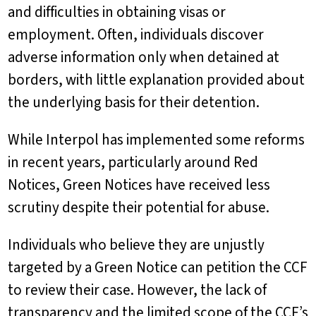
and difficulties in obtaining visas or
employment. Often, individuals discover
adverse information only when detained at
borders, with little explanation provided about
the underlying basis for their detention.
While Interpol has implemented some reforms
in recent years, particularly around Red
Notices, Green Notices have received less
scrutiny despite their potential for abuse.
Individuals who believe they are unjustly
targeted by a Green Notice can petition the CCF
to review their case. However, the lack of
transparency and the limited scope of the CCF’s