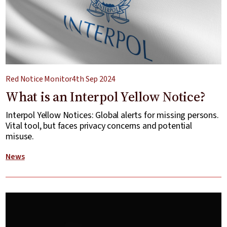
Red Notice Monitor
4th Sep 2024
What is an Interpol Yellow Notice?
Interpol Yellow Notices: Global alerts for missing persons.
Vital tool, but faces privacy concerns and potential
misuse.
News