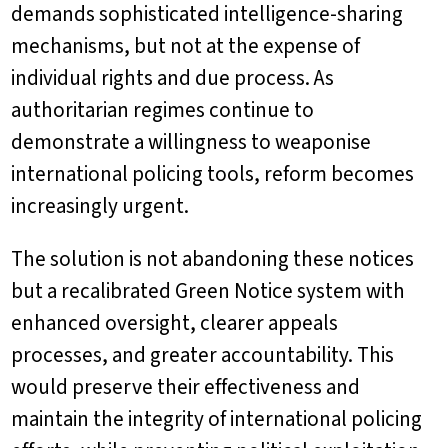
demands sophisticated intelligence-sharing
mechanisms, but not at the expense of
individual rights and due process. As
authoritarian regimes continue to
demonstrate a willingness to weaponise
international policing tools, reform becomes
increasingly urgent.
The solution is not abandoning these notices
but a recalibrated Green Notice system with
enhanced oversight, clearer appeals
processes, and greater accountability. This
would preserve their effectiveness and
maintain the integrity of international policing