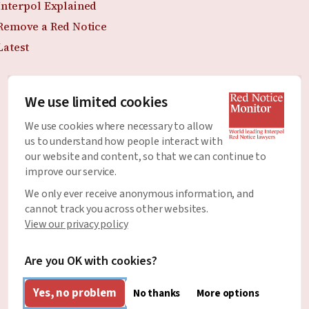
Interpol Explained
Remove a Red Notice
Latest
We use limited cookies
Join the Newsletter
We use cookies where necessary to allow
Stay up to date with all of the latest news and
us to understand how people interact with
developments around Red Notices.
our website and content, so that we can continue to
improve our service.
Email Address
*
We only ever receive anonymous information, and
cannot track you across other websites.
View our privacy policy
Are you OK with cookies?
Yes, no problem
No thanks
More options
English