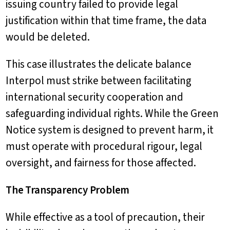
issuing country failed to provide legal
justification within that time frame, the data
would be deleted.
This case illustrates the delicate balance
Interpol must strike between facilitating
international security cooperation and
safeguarding individual rights. While the Green
Notice system is designed to prevent harm, it
must operate with procedural rigour, legal
oversight, and fairness for those affected.
The Transparency Problem
While effective as a tool of precaution, their