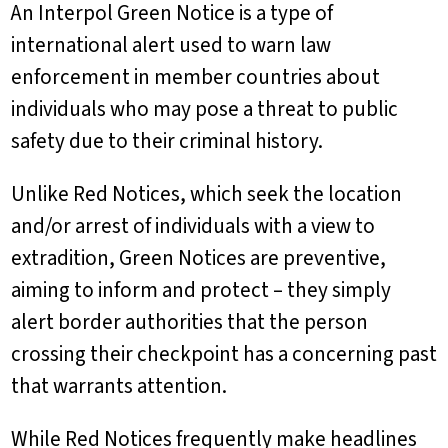
An Interpol Green Notice is a type of
international alert used to warn law
enforcement in member countries about
individuals who may pose a threat to public
safety due to their criminal history.
Unlike Red Notices, which seek the location
and/or arrest of individuals with a view to
extradition, Green Notices are preventive,
aiming to inform and protect – they simply
alert border authorities that the person
crossing their checkpoint has a concerning past
that warrants attention.
While Red Notices frequently make headlines