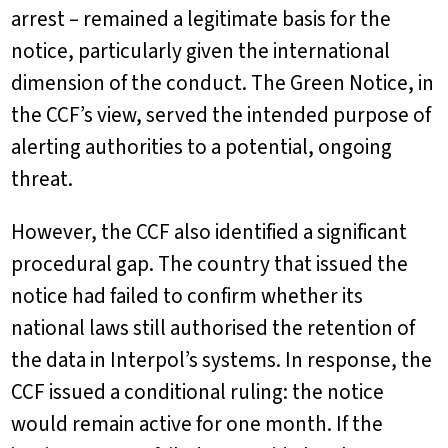
arrest – remained a legitimate basis for the
notice, particularly given the international
dimension of the conduct. The Green Notice, in
the CCF’s view, served the intended purpose of
alerting authorities to a potential, ongoing
threat.
However, the CCF also identified a significant
procedural gap. The country that issued the
notice had failed to confirm whether its
national laws still authorised the retention of
the data in Interpol’s systems. In response, the
CCF issued a conditional ruling: the notice
would remain active for one month. If the