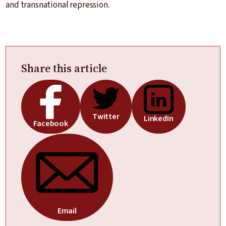
and transnational repression.
Share this article
Twitter
LinkedIn
Facebook
Email