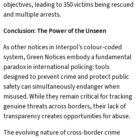
objectives, leading to 350 victims being rescued
and multiple arrests.
Conclusion: The Power of the Unseen
As other notices in Interpol’s colour-coded
system, Green Notices embody a fundamental
paradox in international policing: tools
designed to prevent crime and protect public
safety can simultaneously endanger when
misused. While they remain critical for tracking
genuine threats across borders, their lack of
transparency creates opportunities for abuse.
The evolving nature of cross-border crime