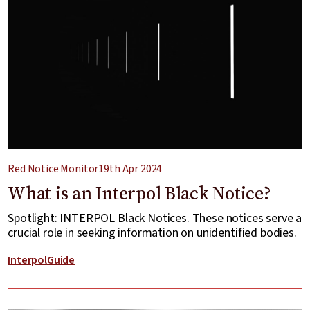
Red Notice Monitor
19th Apr 2024
What is an Interpol Black Notice?
Spotlight: INTERPOL Black Notices. These notices serve a
crucial role in seeking information on unidentified bodies.
Interpol
Guide