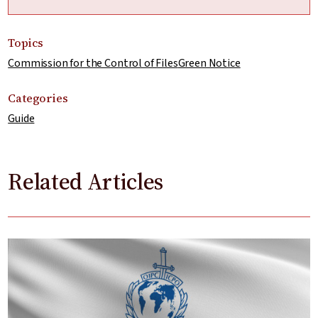
Topics
Commission for the Control of Files
Green Notice
Categories
Guide
Related Articles