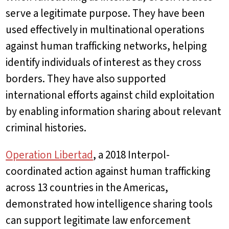
serve a legitimate purpose. They have been
used effectively in multinational operations
against human trafficking networks, helping
identify individuals of interest as they cross
borders. They have also supported
international efforts against child exploitation
by enabling information sharing about relevant
criminal histories.
Operation Libertad
, a 2018 Interpol-
coordinated action against human trafficking
across 13 countries in the Americas,
demonstrated how intelligence sharing tools
can support legitimate law enforcement