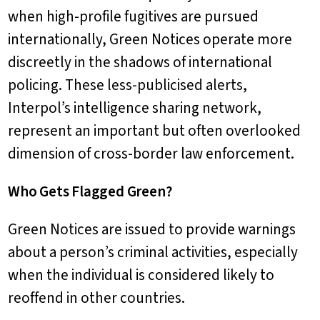
when high-profile fugitives are pursued
internationally, Green Notices operate more
discreetly in the shadows of international
policing. These less-publicised alerts,
Interpol’s intelligence sharing network,
represent an important but often overlooked
dimension of cross-border law enforcement.
Who Gets Flagged Green?
Green Notices are issued to provide warnings
about a person’s criminal activities, especially
when the individual is considered likely to
reoffend in other countries.