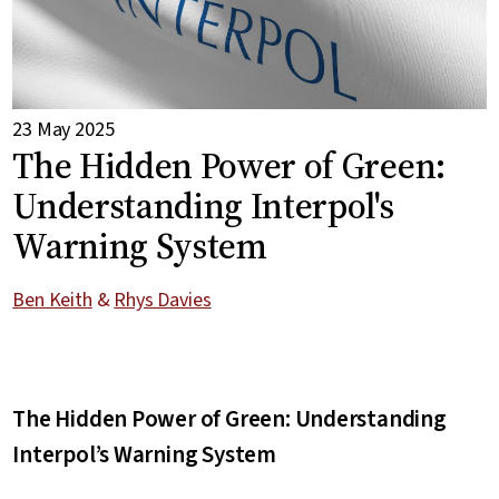
23 May 2025
The Hidden Power of Green:
Understanding Interpol's
Warning System
Ben Keith
&
Rhys Davies
The Hidden Power of Green: Understanding
Interpol’s Warning System