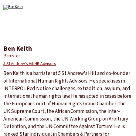
Ben Keith
Barrister
5 St Andrew’s Hill
IHR Advisors
Ben Keith is a barrister at 5 St Andrew's Hill and co-founder
of International Human Rights Advisors. He specialises in
INTERPOL Red Notice challenges, extradition, asylum, and
international human rights law. He has acted in cases before
the European Court of Human Rights Grand Chamber, the
UK Supreme Court, the African Commission, the Inter-
American Commission, the UN Working Group on Arbitrary
Detention, and the UN Committee Against Torture. He is
ranked Star Individual in Chambers & Partners for