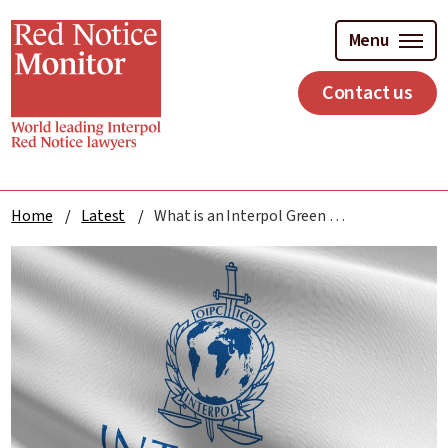
Skip
to
Menu
main
content
Contact us
Home
Latest
What is an Interpol Green Notice?