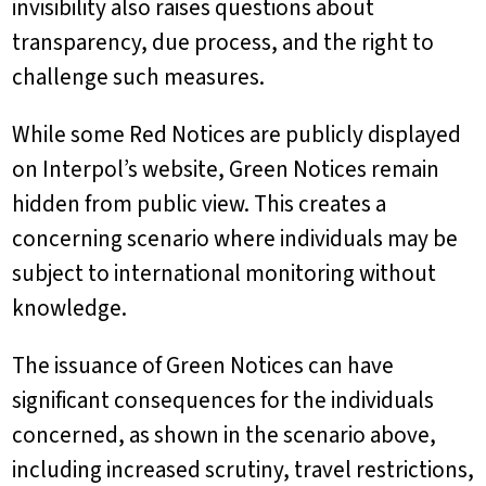
invisibility also raises questions about
transparency, due process, and the right to
challenge such measures.
While some Red Notices are publicly displayed
on Interpol’s website, Green Notices remain
hidden from public view. This creates a
concerning scenario where individuals may be
subject to international monitoring without
knowledge.
The issuance of Green Notices can have
significant consequences for the individuals
concerned, as shown in the scenario above,
including increased scrutiny, travel restrictions,