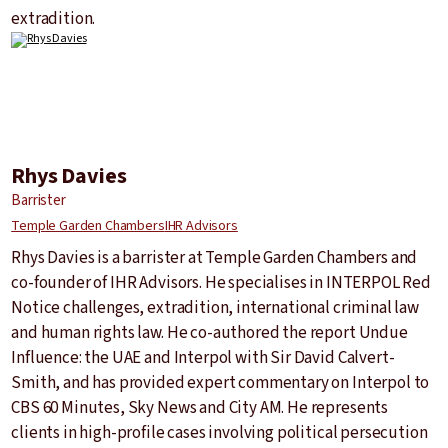
extradition.
Rhys Davies
Barrister
Temple Garden Chambers
IHR Advisors
Rhys Davies is a barrister at Temple Garden Chambers and
co-founder of IHR Advisors. He specialises in INTERPOL Red
Notice challenges, extradition, international criminal law
and human rights law. He co-authored the report Undue
Influence: the UAE and Interpol with Sir David Calvert-
Smith, and has provided expert commentary on Interpol to
CBS 60 Minutes, Sky News and City AM. He represents
clients in high-profile cases involving political persecution