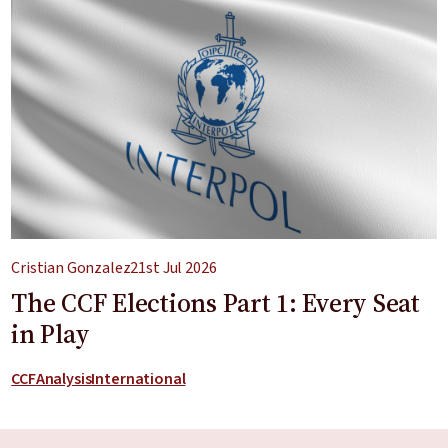
Cristian Gonzalez
21st Jul 2026
The CCF Elections Part 1: Every Seat
in Play
CCF
Analysis
International