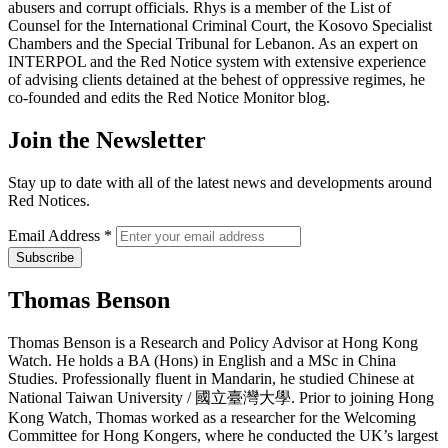
abusers and corrupt officials. Rhys is a member of the List of
Counsel for the International Criminal Court, the Kosovo Specialist
Chambers and the Special Tribunal for Lebanon. As an expert on
INTERPOL and the Red Notice system with extensive experience
of advising clients detained at the behest of oppressive regimes, he
co-founded and edits the Red Notice Monitor blog.
Join the Newsletter
Stay up to date with all of the latest news and developments around
Red Notices.
Email Address
*
Thomas Benson
Thomas Benson is a Research and Policy Advisor at Hong Kong
Watch. He holds a BA (Hons) in English and a MSc in China
Studies. Professionally fluent in Mandarin, he studied Chinese at
National Taiwan University / 國立臺灣大學. Prior to joining Hong
Kong Watch, Thomas worked as a researcher for the Welcoming
Committee for Hong Kongers, where he conducted the UK’s largest