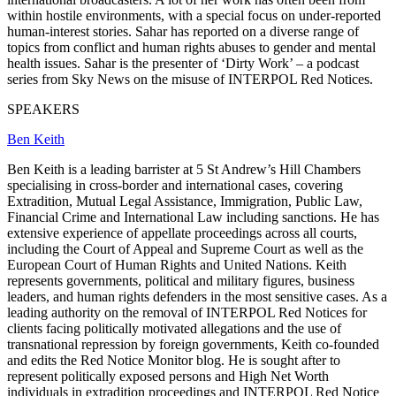
within hostile environments, with a special focus on under-reported
human-interest stories. Sahar has reported on a diverse range of
topics from conflict and human rights abuses to gender and mental
health issues. Sahar is the presenter of ‘Dirty Work’ – a podcast
series from Sky News on the misuse of INTERPOL Red Notices.
SPEAKERS
Ben Keith
Ben Keith is a leading barrister at 5 St Andrew’s Hill Chambers
specialising in cross-border and international cases, covering
Extradition, Mutual Legal Assistance, Immigration, Public Law,
Financial Crime and International Law including sanctions. He has
extensive experience of appellate proceedings across all courts,
including the Court of Appeal and Supreme Court as well as the
European Court of Human Rights and United Nations. Keith
represents governments, political and military figures, business
leaders, and human rights defenders in the most sensitive cases. As a
leading authority on the removal of INTERPOL Red Notices for
clients facing politically motivated allegations and the use of
transnational repression by foreign governments, Keith co-founded
and edits the Red Notice Monitor blog. He is sought after to
represent politically exposed persons and High Net Worth
individuals in extradition proceedings and INTERPOL Red Notice