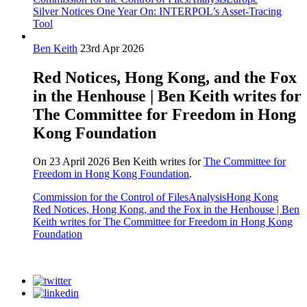
Silver Notices One Year On: INTERPOL’s Asset-Tracing
Tool
Ben Keith
23rd Apr 2026
Red Notices, Hong Kong, and the Fox
in the Henhouse | Ben Keith writes for
The Committee for Freedom in Hong
Kong Foundation
On 23 April 2026 Ben Keith writes for
The Committee for
Freedom in Hong Kong Foundation
.
Commission for the Control of Files
Analysis
Hong Kong
Red Notices, Hong Kong, and the Fox in the Henhouse | Ben
Keith writes for The Committee for Freedom in Hong Kong
Foundation