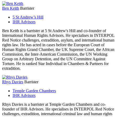
Ben Keith
Barrister
5 St Andrew’s Hill
IHR Advisors
Ben Keith is a barrister at 5 St Andrew's Hill and co-founder of
International Human Rights Advisors. He specialises in INTERPOL
Red Notice challenges, extradition, asylum, and international human
rights law. He has acted in cases before the European Court of
Human Rights Grand Chamber, the UK Supreme Court, the African
Commission, the Inter-American Commission, the UN Working
Group on Arbitrary Detention, and the UN Committee Against
Torture. He is ranked Star Individual in Chambers & Partners for
extradition.
Rhys Davies
Barrister
Temple Garden Chambers
IHR Advisors
Rhys Davies is a barrister at Temple Garden Chambers and co-
founder of IHR Advisors. He specialises in INTERPOL Red Notice
challenges, extradition, international criminal law and human rights