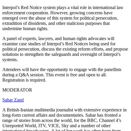
Interpol’s Red Notice system plays a vital role in international law
enforcement cooperation. However, growing concerns have
emerged over the abuse of this system for political persecution,
extradition of dissidents, and other malicious purposes that
undermine human rights.
A panel of experts, lawyers, and human rights advocates will
examine case studies of Interpol’s Red Notices being used for
political persecution, discuss the existing reform efforts, and propose
solutions to strengthen the safeguards and oversight of Interpol’s
systems.
Attendees will have the opportunity to engage with the panellists
during a Q&A session. This event is free and open to all.
Registration is required.
MODERATOR
Sahar Zand
A British-Iranian multimedia journalist with extensive experience in
long-form current affairs and documentaries. Sahar has fronted a
range of stories from across the world, for the BBC, Channel 4’s
Unreported World, ITV, VICE, Sky and a number of other
international broadcasters. A lot of her work has often been from