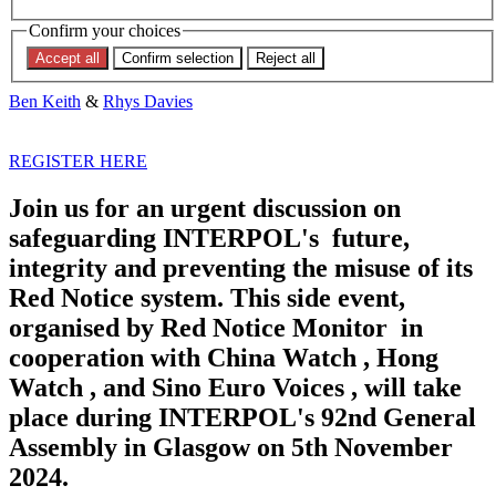
EVENT: THE FUTURE OF
Confirm your choices
INTERPOL
Accept all
Confirm selection
Reject all
Ben Keith
&
Rhys Davies
REGISTER HERE
Join us for an urgent discussion on
safeguarding INTERPOL's future,
integrity and preventing the misuse of its
Red Notice system. This side event,
organised by Red Notice Monitor in
cooperation with China Watch , Hong
Watch , and Sino Euro Voices , will take
place during INTERPOL's 92nd General
Assembly in Glasgow on 5th November
2024.