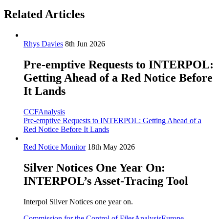
Related Articles
Rhys Davies
8th Jun 2026
Pre-emptive Requests to INTERPOL:
Getting Ahead of a Red Notice Before
It Lands
CCF
Analysis
Pre-emptive Requests to INTERPOL: Getting Ahead of a
Red Notice Before It Lands
Red Notice Monitor
18th May 2026
Silver Notices One Year On:
INTERPOL’s Asset-Tracing Tool
Interpol Silver Notices one year on.
Commission for the Control of Files
Analysis
Europe