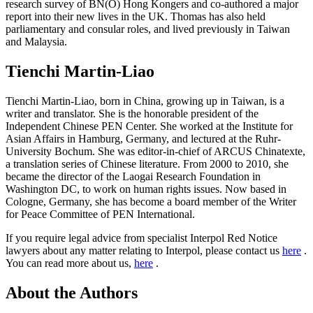
research survey of BN(O) Hong Kongers and co-authored a major
report into their new lives in the UK. Thomas has also held
parliamentary and consular roles, and lived previously in Taiwan
and Malaysia.
Tienchi Martin-Liao
Tienchi Martin-Liao, born in China, growing up in Taiwan, is a
writer and translator. She is the honorable president of the
Independent Chinese PEN Center. She worked at the Institute for
Asian Affairs in Hamburg, Germany, and lectured at the Ruhr-
University Bochum. She was editor-in-chief of ARCUS Chinatexte,
a translation series of Chinese literature. From 2000 to 2010, she
became the director of the Laogai Research Foundation in
Washington DC, to work on human rights issues. Now based in
Cologne, Germany, she has become a board member of the Writer
for Peace Committee of PEN International.
If you require legal advice from specialist Interpol Red Notice
lawyers about any matter relating to Interpol, please contact us
here
.
You can read more about us,
here
.
About the Authors