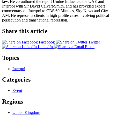
law. He co-authored the report Undue Influence: the UAE and
Interpol with Sir David Calvert-Smith, and has provided expert
commentary on Interpol to CBS 60 Minutes, Sky News and City
AM. He represents clients in high-profile cases involving political
persecution and transnational repression.
Share this article
Facebook
Twitter
LinkedIn
Email
Topics
Interpol
Categories
Event
Regions
United Kingdom