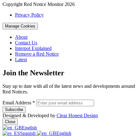
Copyright Red Notice Monitor 2026
Privacy Policy
Manage Cookies
About
Contact Us
Interpol Explained
Remove a Red Notice
Latest
Join the Newsletter
Stay up to date with all of the latest news and developments around
Red Notices.
Email Address
*
Designed & Developed by
Clear Honest Design
Close
English
Spanish
English