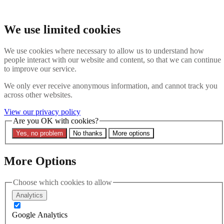
Skip to main content
Search the website
We use limited cookies
Search
We use cookies where necessary to allow us to understand how
Contact us
Menu
people interact with our website and content, so that we can continue
to improve our service.
Latest
About
We only ever receive anonymous information, and cannot track you
Interpol Explained
across other websites.
Remove a Red Notice
Contact Us
View our privacy policy
Are you OK with cookies?
Search the site
Yes, no problem
No thanks
More options
Search the website
Search
More Options
Home
Latest
Choose which cookies to allow
EVENT: THE FUTURE OF INTERPOL
Analytics
24 October 2024
Google Analytics