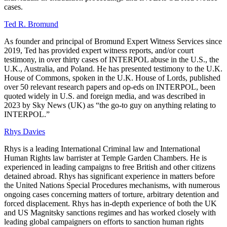
cases.
Ted R. Bromund
As founder and principal of Bromund Expert Witness Services since
2019, Ted has provided expert witness reports, and/or court
testimony, in over thirty cases of INTERPOL abuse in the U.S., the
U.K., Australia, and Poland. He has presented testimony to the U.K.
House of Commons, spoken in the U.K. House of Lords, published
over 50 relevant research papers and op-eds on INTERPOL, been
quoted widely in U.S. and foreign media, and was described in
2023 by Sky News (UK) as “the go-to guy on anything relating to
INTERPOL.”
Rhys Davies
Rhys is a leading International Criminal law and International
Human Rights law barrister at Temple Garden Chambers. He is
experienced in leading campaigns to free British and other citizens
detained abroad. Rhys has significant experience in matters before
the United Nations Special Procedures mechanisms, with numerous
ongoing cases concerning matters of torture, arbitrary detention and
forced displacement. Rhys has in-depth experience of both the UK
and US Magnitsky sanctions regimes and has worked closely with
leading global campaigners on efforts to sanction human rights