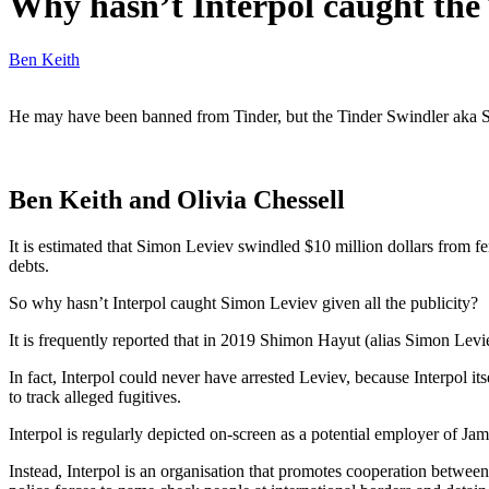
Why hasn’t Interpol caught the
Ben Keith
He may have been banned from Tinder, but the Tinder Swindler aka Simo
Ben Keith and Olivia Chessell
It is estimated that Simon Leviev swindled $10 million dollars from f
debts.
So why hasn’t Interpol caught Simon Leviev given all the publicity?
It is frequently reported that in 2019 Shimon Hayut (alias Simon Levi
In fact, Interpol could never have arrested Leviev, because Interpol it
to track alleged fugitives.
Interpol is regularly depicted on-screen as a potential employer of Ja
Instead, Interpol is an organisation that promotes cooperation between