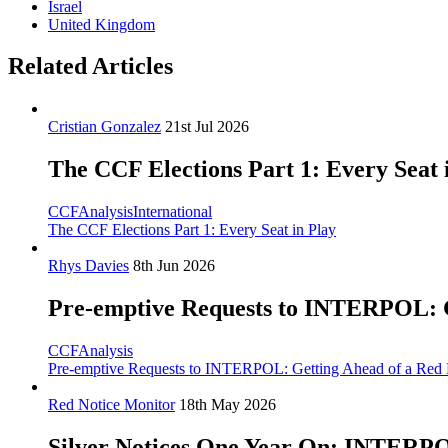
Israel
United Kingdom
Related Articles
Cristian Gonzalez
21st Jul 2026
The CCF Elections Part 1: Every Seat 
CCF
Analysis
International
The CCF Elections Part 1: Every Seat in Play
Rhys Davies
8th Jun 2026
Pre-emptive Requests to INTERPOL: Ge
CCF
Analysis
Pre-emptive Requests to INTERPOL: Getting Ahead of a Red N
Red Notice Monitor
18th May 2026
Silver Notices One Year On: INTERPOL