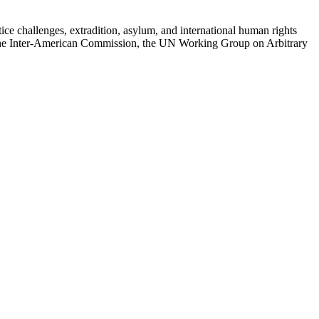
e challenges, extradition, asylum, and international human rights
the Inter-American Commission, the UN Working Group on Arbitrary