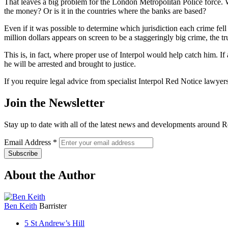
That leaves a big problem for the London Metropolitan Police force. W
the money? Or is it in the countries where the banks are based?
Even if it was possible to determine which jurisdiction each crime fel
million dollars appears on screen to be a staggeringly big crime, the tru
This is, in fact, where proper use of Interpol would help catch him. If
he will be arrested and brought to justice.
If you require legal advice from specialist Interpol Red Notice lawyers
Join the Newsletter
Stay up to date with all of the latest news and developments around R
Email Address
*
About the Author
Ben Keith
Barrister
5 St Andrew’s Hill