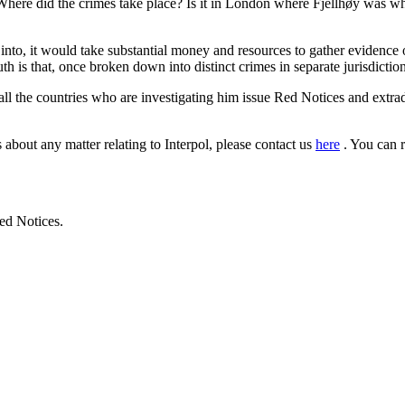
here did the crimes take place? Is it in London where Fjellhøy was when
l into, it would take substantial money and resources to gather evidence
th is that, once broken down into distinct crimes in separate jurisdictions
 all the countries who are investigating him issue Red Notices and extrad
 about any matter relating to Interpol, please contact us
here
. You can 
ed Notices.