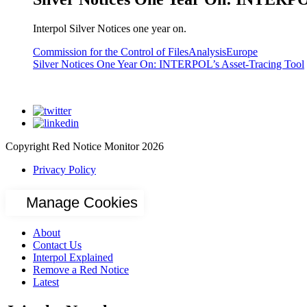
Interpol Silver Notices one year on.
Commission for the Control of Files
Analysis
Europe
Silver Notices One Year On: INTERPOL’s Asset-Tracing Tool
Copyright Red Notice Monitor 2026
Privacy Policy
Manage Cookies
About
Contact Us
Interpol Explained
Remove a Red Notice
Latest