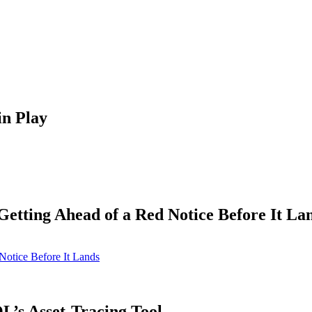
in Play
tting Ahead of a Red Notice Before It La
otice Before It Lands
’s Asset-Tracing Tool