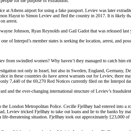
people for the purpose of extradition.
 at Athens airport for using a fake passport. Leviev was later extradite
 Hayut to Simon Leviev and fled the country in 2017. It is likely that
on arrest.
ayne Johnson, Ryan Reynolds and Gail Gadot that was released last year
 one of Interpol’s member states is seeking the location, arrest, and possi
Leviev from swindled women? Why haven’t they managed to catch him ei
stigation not only in Israel, but also in Sweden, England, Germany, D
olice in these countries do have arrest warrants out for Leviev, there ma
nly 7,440 of the 69,270 Red Notices currently filed on the Interpol dat
ward and the ever-changing international structure of Leviev’s fraudulent
o the London Metropolitan Police. Cecille Fjellhøy had entered into a r
, Leviev tricked Fjellhøy to take out loans and lie to the banks by ma
life-threatening situation. Fjellhøy took out approximately £23,000 of 