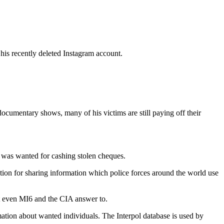
his recently deleted Instagram account.
ocumentary shows, many of his victims are still paying off their
e was wanted for cashing stolen cheques.
sation for sharing information which police forces around the world use
hat even MI6 and the CIA answer to.
rmation about wanted individuals. The Interpol database is used by