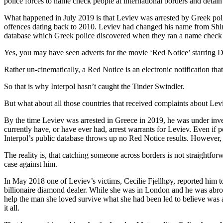
police forces to name check people at international borders and detain 
What happened in July 2019 is that Leviev was arrested by Greek police
offences dating back to 2010. Leviev had changed his name from Shimon
database which Greek police discovered when they ran a name check 
Yes, you may have seen adverts for the movie ‘Red Notice’ starring Dw
Rather un-cinematically, a Red Notice is an electronic notification that
So that is why Interpol hasn’t caught the Tinder Swindler.
But what about all those countries that received complaints about 
By the time Leviev was arrested in Greece in 2019, he was under inve
currently have, or have ever had, arrest warrants for Leviev. Even if p
Interpol’s public database throws up no Red Notice results. However, o
The reality is, that catching someone across borders is not straightfor
case against him.
In May 2018 one of Leviev’s victims, Cecilie Fjellhøy, reported him t
billionaire diamond dealer. While she was in London and he was abroad
help the man she loved survive what she had been led to believe was a 
it all.