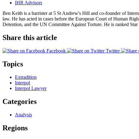
IHR Advisors
Ben Keith is a barrister at 5 St Andrew's Hill and co-founder of Int
law. He has acted in cases before the European Court of Human Ri
Detention, and the UN Committee Against Torture. He is ranked Star I
Share this article
Facebook
Twitter
Topics
Extradition
Interpol
Interpol Lawyer
Categories
Analysis
Regions