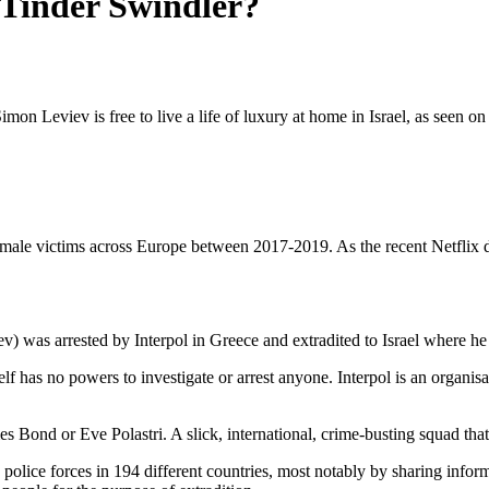
 Tinder Swindler?
n Leviev is free to live a life of luxury at home in Israel, as seen on 
emale victims across Europe between 2017-2019. As the recent Netflix d
ev) was arrested by Interpol in Greece and extradited to Israel where h
self has no powers to investigate or arrest anyone. Interpol is an organi
mes Bond or Eve Polastri. A slick, international, crime-busting squad t
 police forces in 194 different countries, most notably by sharing info