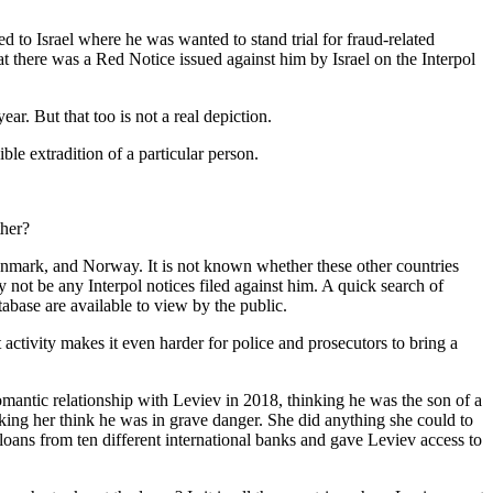
d to Israel where he was wanted to stand trial for fraud-related
 there was a Red Notice issued against him by Israel on the Interpol
. But that too is not a real depiction.
ble extradition of a particular person.
ther?
enmark, and Norway. It is not known whether these other countries
y not be any Interpol notices filed against him. A quick search of
abase are available to view by the public.
 activity makes it even harder for police and prosecutors to bring a
omantic relationship with Leviev in 2018, thinking he was the son of a
king her think he was in grave danger. She did anything she could to
loans from ten different international banks and gave Leviev access to