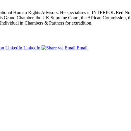
ernational Human Rights Advisors. He specialises in INTERPOL Red Notic
ghts Grand Chamber, the UK Supreme Court, the African Commission, 
ndividual in Chambers & Partners for extradition.
LinkedIn
Email