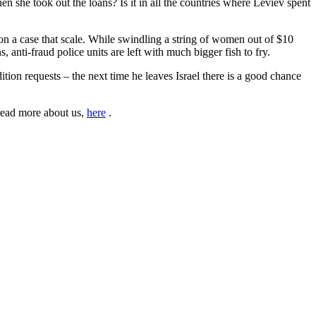
 she took out the loans? Is it in all the countries where Leviev spent
 on a case that scale. While swindling a string of women out of $10
, anti-fraud police units are left with much bigger fish to fry.
ition requests – the next time he leaves Israel there is a good chance
read more about us,
here
.