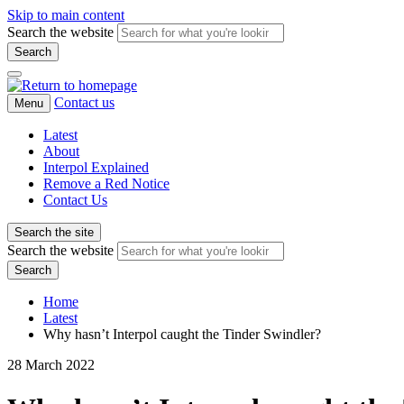
Skip to main content
Search the website
Search
Contact us
Menu
Latest
About
Interpol Explained
Remove a Red Notice
Contact Us
Search the site
Search the website
Search
Home
Latest
Why hasn’t Interpol caught the Tinder Swindler?
28 March 2022